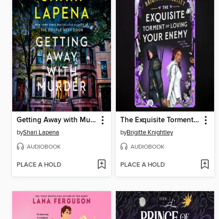
Getting Away with Murder
The Exquisite Torment of Loving Your Enemy
by
Shari Lapena
by
Brigitte Knightley
AUDIOBOOK
AUDIOBOOK
PLACE A HOLD
PLACE A HOLD