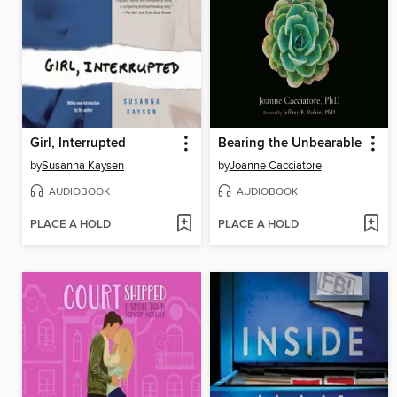
Girl, Interrupted
Bearing the Unbearable
by
Susanna Kaysen
by
Joanne Cacciatore
AUDIOBOOK
AUDIOBOOK
PLACE A HOLD
PLACE A HOLD