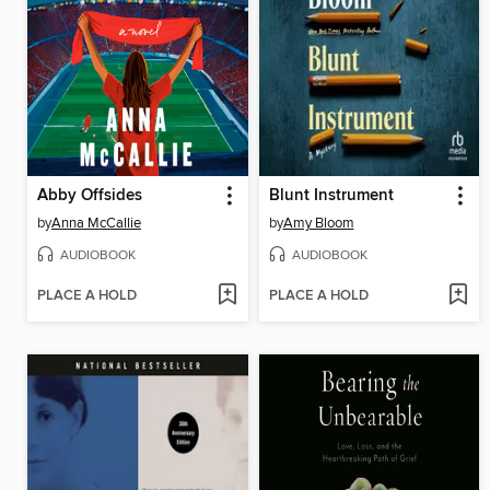
Abby Offsides
Blunt Instrument
by
Anna McCallie
by
Amy Bloom
AUDIOBOOK
AUDIOBOOK
PLACE A HOLD
PLACE A HOLD