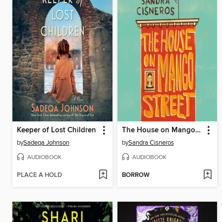
Keeper of Lost Children
The House on Mango Street
by
Sadeqa Johnson
by
Sandra Cisneros
AUDIOBOOK
AUDIOBOOK
PLACE A HOLD
BORROW