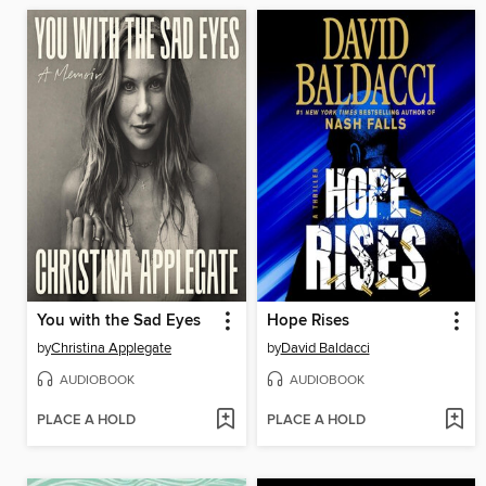
You with the Sad Eyes
Hope Rises
by
Christina Applegate
by
David Baldacci
AUDIOBOOK
AUDIOBOOK
PLACE A HOLD
PLACE A HOLD