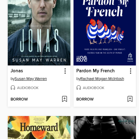
Jonas
Pardon My French
by
Susan May Warren
by
Rachael Mogan McIntosh
AUDIOBOOK
AUDIOBOOK
BORROW
BORROW