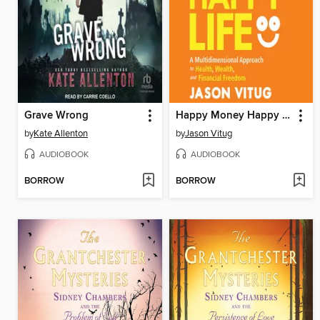
Grave Wrong
Happy Money Happy Life
by
Kate Allenton
by
Jason Vitug
AUDIOBOOK
AUDIOBOOK
BORROW
BORROW