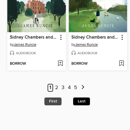
Sidney Chambers and the Forgiveness of Sins
Sidney Chambers and the Dangers of Temptation
by
James Runcie
by
James Runcie
AUDIOBOOK
AUDIOBOOK
BORROW
BORROW
1
2
3
4
5
First
Last