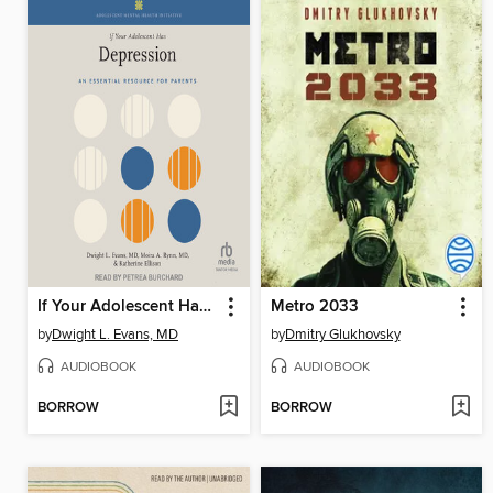
If Your Adolescent Has Depression
Metro 2033
by
Dwight L. Evans, MD
by
Dmitry Glukhovsky
AUDIOBOOK
AUDIOBOOK
BORROW
BORROW