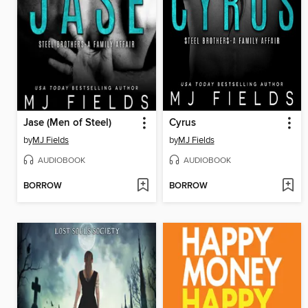
Jase (Men of Steel)
Cyrus
by
MJ Fields
by
MJ Fields
AUDIOBOOK
AUDIOBOOK
BORROW
BORROW