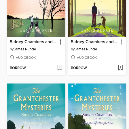
Sidney Chambers and the Problem of Evil
Sidney Chambers and the Persistence of Love
by
James Runcie
by
James Runcie
AUDIOBOOK
AUDIOBOOK
BORROW
BORROW