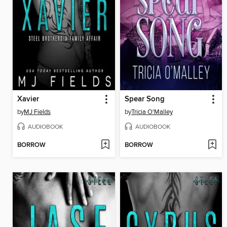
Xavier
Spear Song
by
MJ Fields
by
Tricia O'Malley
AUDIOBOOK
AUDIOBOOK
BORROW
BORROW