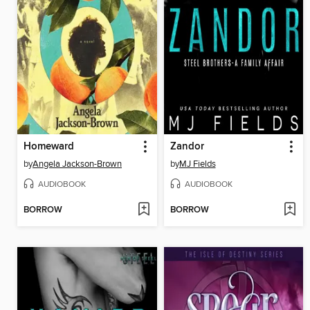
Homeward
Zandor
by
Angela Jackson-Brown
by
MJ Fields
AUDIOBOOK
AUDIOBOOK
BORROW
BORROW