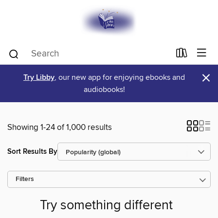
×
Try Libby
, our new app for enjoying ebooks and
audiobooks!
Showing 1-24 of 1,000 results
Sort Results By
Filters
Try something different