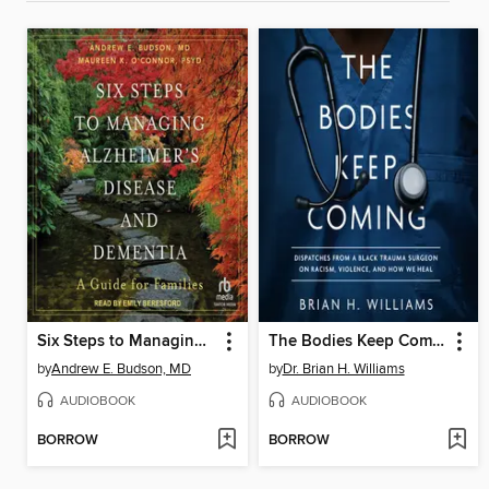
Six Steps to Managing Alzheimer's Disease and Dementia
The Bodies Keep Coming
by
Andrew E. Budson, MD
by
Dr. Brian H. Williams
AUDIOBOOK
AUDIOBOOK
BORROW
BORROW