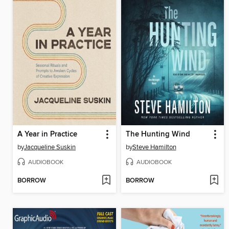
A Year in Practice
The Hunting Wind
by
Jacqueline Suskin
by
Steve Hamilton
AUDIOBOOK
AUDIOBOOK
BORROW
BORROW