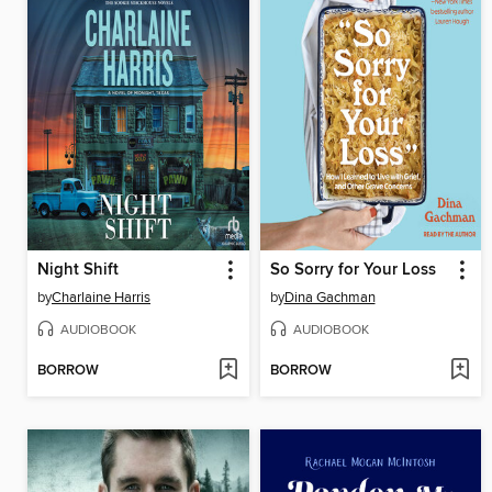
Night Shift
So Sorry for Your Loss
by
Charlaine Harris
by
Dina Gachman
AUDIOBOOK
AUDIOBOOK
BORROW
BORROW