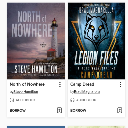
North of Nowhere
Camp Dread
by
Steve Hamilton
by
Brad Magnarella
AUDIOBOOK
AUDIOBOOK
BORROW
BORROW