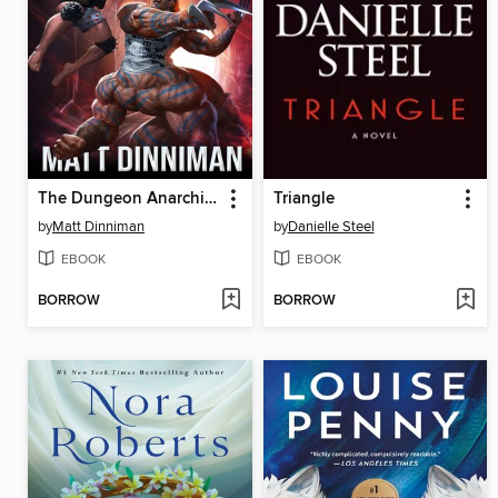
The Dungeon Anarchist's Cookbook
Triangle
by
Matt Dinniman
by
Danielle Steel
EBOOK
EBOOK
BORROW
BORROW