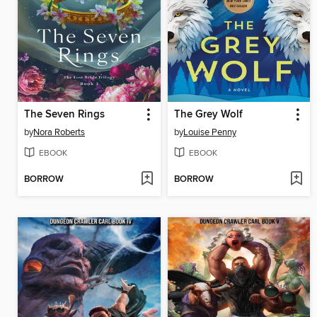
The Seven Rings
The Grey Wolf
by
Nora Roberts
by
Louise Penny
EBOOK
EBOOK
BORROW
BORROW