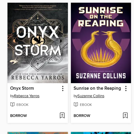
Onyx Storm
Sunrise on the Reaping
by
Rebecca Yarros
by
Suzanne Collins
EBOOK
EBOOK
BORROW
BORROW