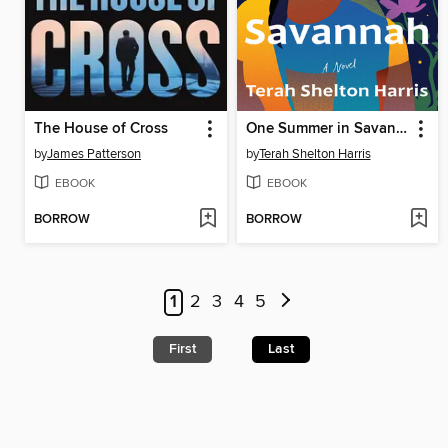
The House of Cross
One Summer in Savannah
by
James Patterson
by
Terah Shelton Harris
EBOOK
EBOOK
BORROW
BORROW
1
2
3
4
5
First
Last