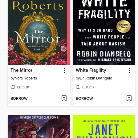
The Mirror
White Fragility
by
Nora Roberts
by
Dr. Robin DiAngelo
EBOOK
EBOOK
BORROW
BORROW