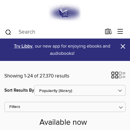
×
Try Libby
, our new app for enjoying ebooks and
audiobooks!
Showing 1-24 of 27,370 results
Sort Results By
Filters
Available now