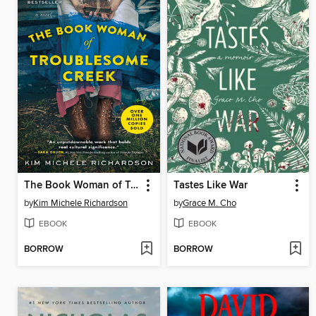
The Book Woman of Troublesome Creek
Tastes Like War
by
Kim Michele Richardson
by
Grace M. Cho
EBOOK
EBOOK
BORROW
BORROW