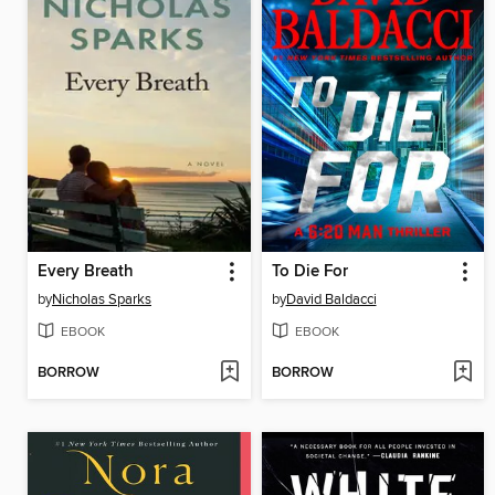
Every Breath
To Die For
by
Nicholas Sparks
by
David Baldacci
EBOOK
EBOOK
BORROW
BORROW