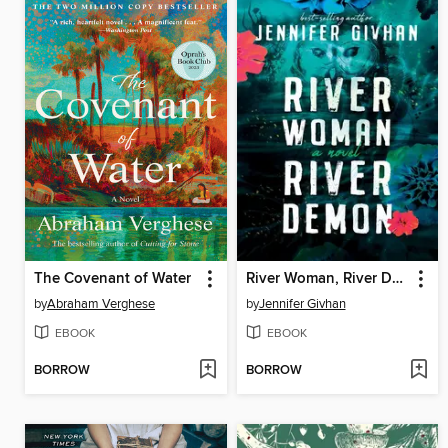
The Covenant of Water
River Woman, River Demon
by
Abraham Verghese
by
Jennifer Givhan
EBOOK
EBOOK
BORROW
BORROW