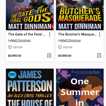
The Gate of the Feral Gods
The Butcher's Masquerade
by
Matt Dinniman
by
Matt Dinniman
EBOOK
EBOOK
BORROW
BORROW