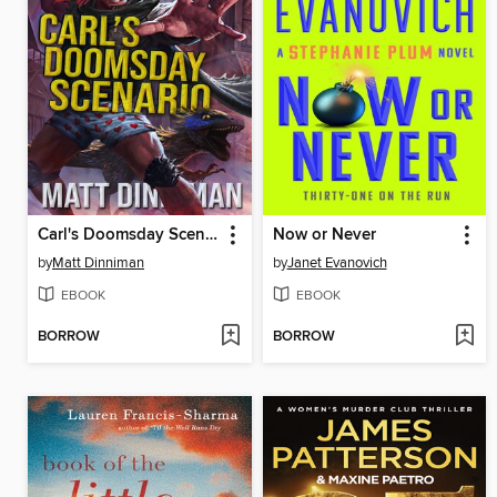
Carl's Doomsday Scenario
Now or Never
by
Matt Dinniman
by
Janet Evanovich
EBOOK
EBOOK
BORROW
BORROW