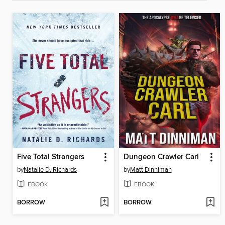
Five Total Strangers
Dungeon Crawler Carl
by
Natalie D. Richards
by
Matt Dinniman
EBOOK
EBOOK
BORROW
BORROW