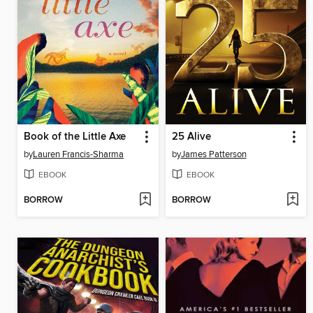
Book of the Little Axe
25 Alive
by
Lauren Francis-Sharma
by
James Patterson
EBOOK
EBOOK
BORROW
BORROW