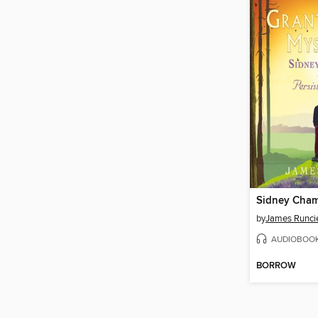
by
James Runci
AUDIOBOO
BORROW