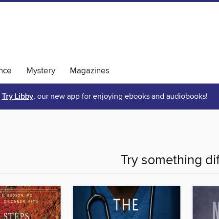
nce
Mystery
Magazines
Try Libby
, our new app for enjoying ebooks and audiobooks!
Try something di