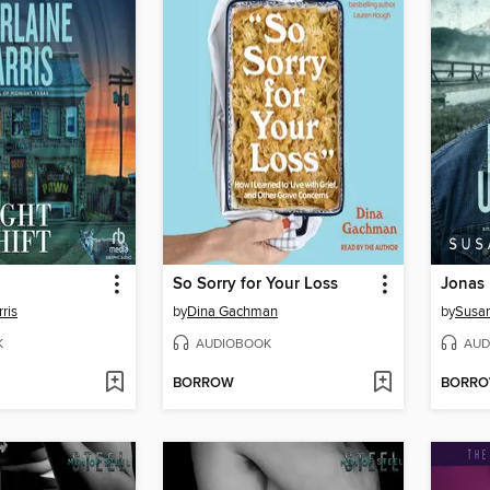
So Sorry for Your Loss
Jonas
ris
by
Dina Gachman
by
Susa
K
AUDIOBOOK
AUD
BORROW
BORR