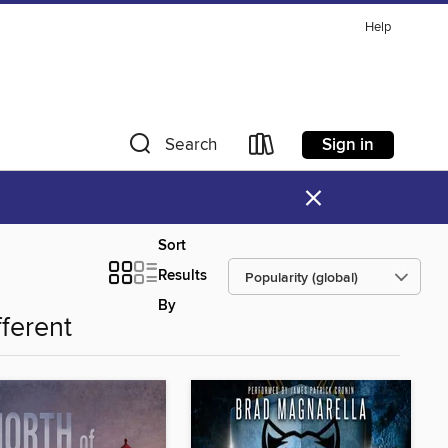
Help
Sign in
Search
×
Sort
Results
By
fferent