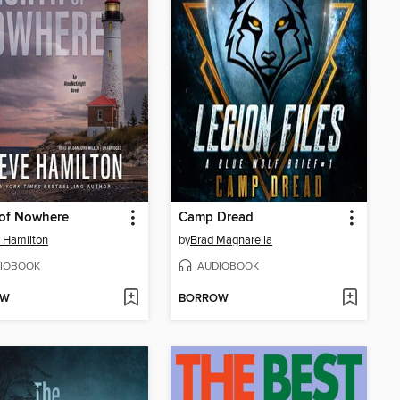
 of Nowhere
Camp Dread
 Hamilton
by
Brad Magnarella
IOBOOK
AUDIOBOOK
OW
BORROW