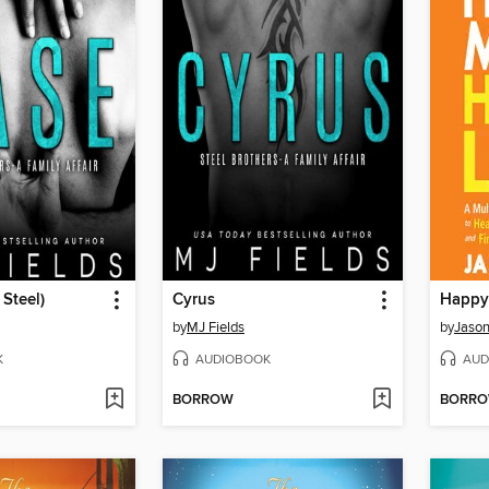
 Steel)
Cyrus
Happy
by
MJ Fields
by
Jason
K
AUDIOBOOK
AUD
BORROW
BORR