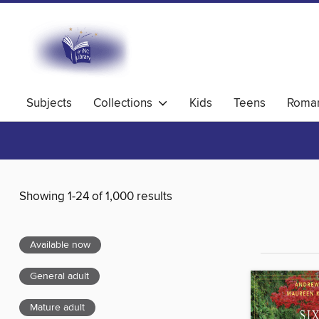
Subjects
Collections
Kids
Teens
Roma
Showing 1-24 of 1,000 results
Available now
General adult
Mature adult