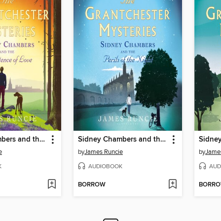
Sidney Chambers and the Persistence of Love
Sidney Chambers and the Perils of the Night
e
by
James Runcie
by
Jame
K
AUDIOBOOK
AUD
BORROW
BORR