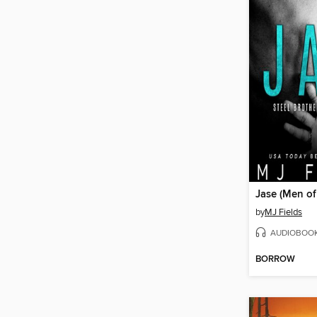
Jase (Men of
by
MJ Fields
AUDIOBOO
BORROW