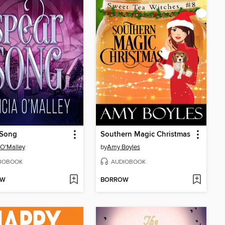
 Song
Southern Magic Christmas
a O'Malley
by
Amy Boyles
IOBOOK
AUDIOBOOK
OW
BORROW