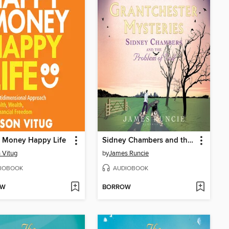
 Money Happy Life
Sidney Chambers and the Problem of Evil
 Vitug
by
James Runcie
IOBOOK
AUDIOBOOK
OW
BORROW