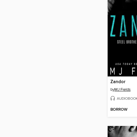
Zandor
by
MJ Fields
AUDIOBOO
BORROW