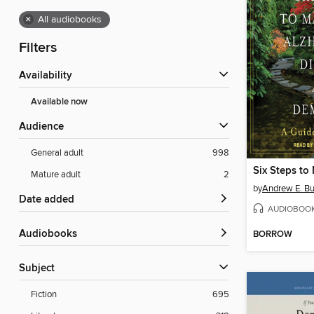
×
All audiobooks
Filters
Availability
Available now
Audience
General adult
998
Mature adult
2
by
Andrew E. B
Date added
AUDIOBOO
Audiobooks
BORROW
Subject
Fiction
695