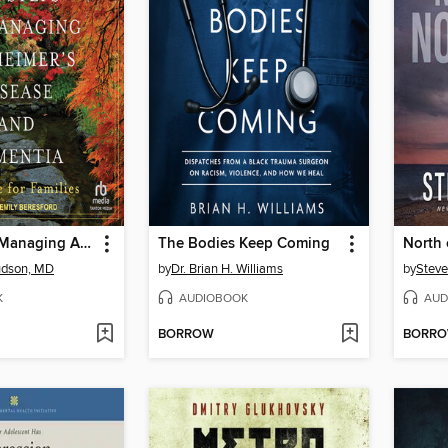
Six Steps to Managing Alzheimer's Disease and Dementia
The Bodies Keep Coming
North
udson, MD
by
Dr. Brian H. Williams
by
Steve
K
AUDIOBOOK
AUD
BORROW
BORR