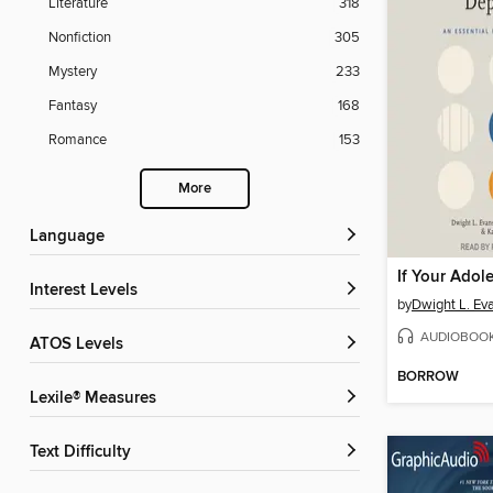
Literature
318
Nonfiction
305
Mystery
233
Fantasy
168
Romance
153
More
Language
Interest Levels
by
Dwight L. Ev
AUDIOBOO
ATOS Levels
BORROW
Lexile® Measures
Text Difficulty