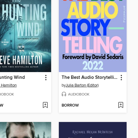
unting Wind
The Best Audio Storytelling 2022
 Hamilton
by
Julia Barton (Editor)
IOBOOK
AUDIOBOOK
OW
BORROW