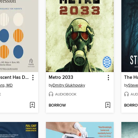
If Your Adolescent Has Depression
Metro 2033
The H
ans, MD
by
Dmitry Glukhovsky
by
Steve
K
AUDIOBOOK
AUD
BORROW
BORR