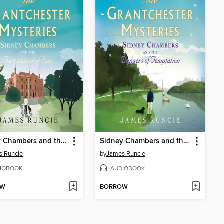
Sidney Chambers and the Forgiveness of Sins
Sidney Chambers and the Dangers of Temptation
s Runcie
by
James Runcie
IOBOOK
AUDIOBOOK
OW
BORROW