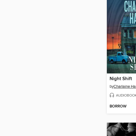
Night Shift
by
Charlaine Har
AUDIOBOO
BORROW