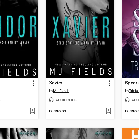
Xavier
Spear
by
MJ Fields
by
Trici
K
AUDIOBOOK
AUD
BORROW
BORR