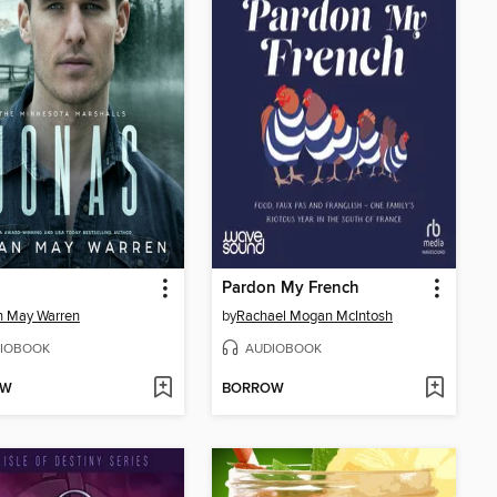
Pardon My French
n May Warren
by
Rachael Mogan McIntosh
IOBOOK
AUDIOBOOK
OW
BORROW