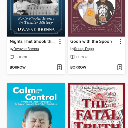
Nights That Shook the Stage
Goon with the Spoon
by
Dwayne Brenna
by
Snoop Dogg
EBOOK
EBOOK
BORROW
BORROW