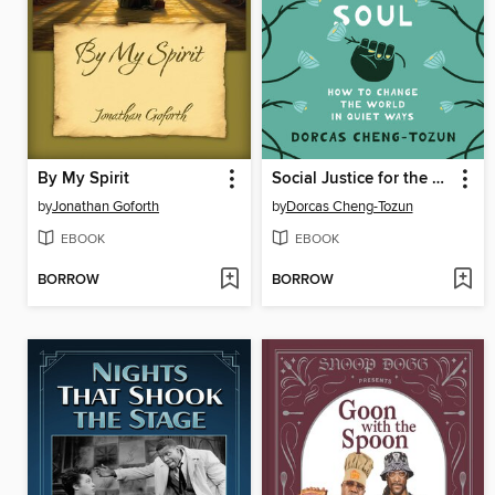
By My Spirit
Social Justice for the Sensitive Soul
by
Jonathan Goforth
by
Dorcas Cheng-Tozun
EBOOK
EBOOK
BORROW
BORROW