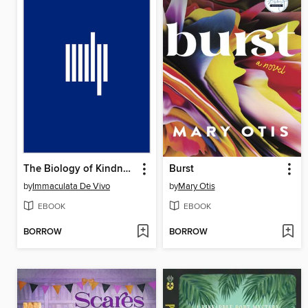
The Biology of Kindness
Burst
by
Immaculata De Vivo
by
Mary Otis
EBOOK
EBOOK
BORROW
BORROW