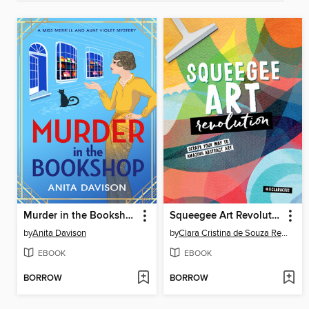
Murder in the Bookshop
Squeegee Art Revolution
by
Anita Davison
by
Clara Cristina de Souza Rego
EBOOK
EBOOK
BORROW
BORROW