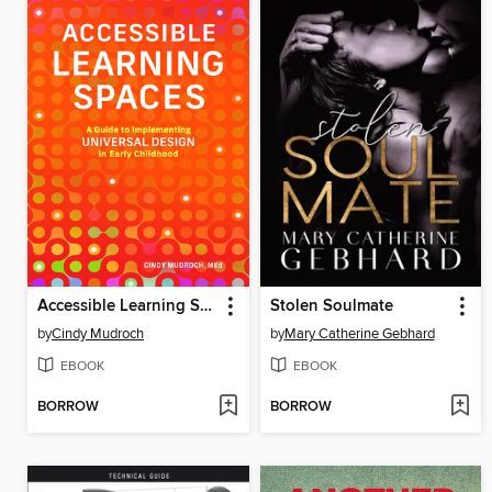
Accessible Learning Spaces
Stolen Soulmate
by
Cindy Mudroch
by
Mary Catherine Gebhard
EBOOK
EBOOK
BORROW
BORROW