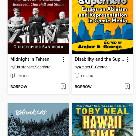
Midnight in Tehran
Disability and the Superhero
by
Christopher Sandford
by
Amber E. George
EBOOK
EBOOK
BORROW
BORROW