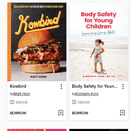
Kowbird
Body Safety for Young Children
by
Matt Horn
by
Kimberly King
EBOOK
EBOOK
BORROW
BORROW