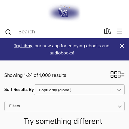
×
Try Libby
, our new app for enjoying ebooks and
audiobooks!
Showing 1-24 of 1,000 results
Sort Results By
Filters
Try something different