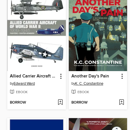
Allied Carrier Aircraft of World War II
Another Day's Pain
by
Edward Ward
by
K. C. Constantine
EBOOK
EBOOK
BORROW
BORROW