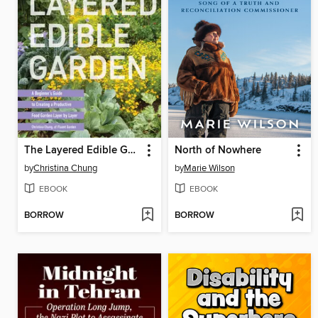
The Layered Edible Garden
North of Nowhere
by
Christina Chung
by
Marie Wilson
EBOOK
EBOOK
BORROW
BORROW