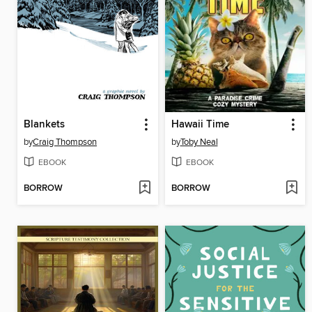
Blankets
Hawaii Time
by
Craig Thompson
by
Toby Neal
EBOOK
EBOOK
BORROW
BORROW