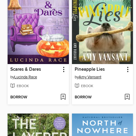
Scares & Dares
Pineapple Lies
by
Lucinda Race
by
Amy Vansant
EBOOK
EBOOK
BORROW
BORROW