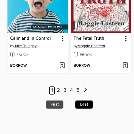
Calm and in Control
The Fatal Truth
by
Julie Tourigny
by
Maggie Casteen
EBOOK
EBOOK
BORROW
BORROW
1
2
3
4
5
First
Last