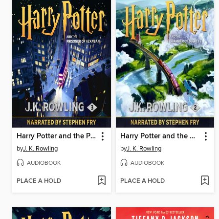
Harry Potter and the Prisoner of Azkaban
Harry Potter and the Chamber of Secrets
by
J. K. Rowling
by
J. K. Rowling
AUDIOBOOK
AUDIOBOOK
PLACE A HOLD
PLACE A HOLD