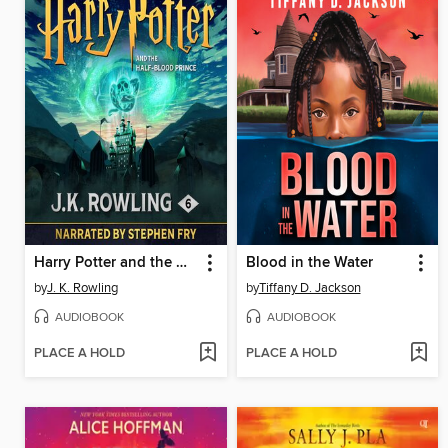
Harry Potter and the Half-Blood Prince
Blood in the Water
by
J. K. Rowling
by
Tiffany D. Jackson
AUDIOBOOK
AUDIOBOOK
PLACE A HOLD
PLACE A HOLD