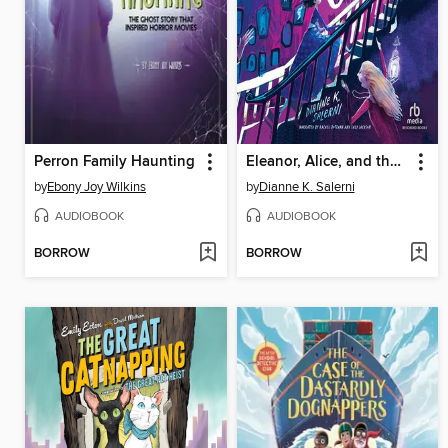
Perron Family Haunting
Eleanor, Alice, and the Roosevelt Ghosts
by
Ebony Joy Wilkins
by
Dianne K. Salerni
AUDIOBOOK
AUDIOBOOK
BORROW
BORROW