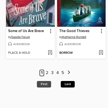
Some of Us Are Brave
The Good Thieves
by
Saadia Faruqi
by
Katherine Rundell
AUDIOBOOK
AUDIOBOOK
PLACE A HOLD
BORROW
1
2
3
4
5
First
Last