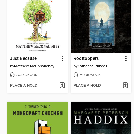
Just Because
Rooftoppers
by
Matthew McConaughey
by
Katherine Rundell
AUDIOBOOK
AUDIOBOOK
PLACE A HOLD
PLACE A HOLD