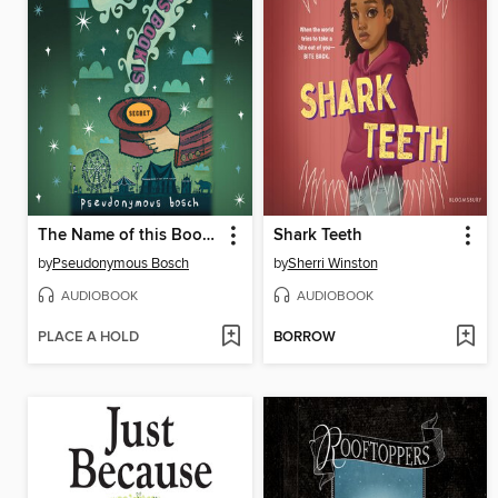
The Name of this Book Is Secret
Shark Teeth
by
Pseudonymous Bosch
by
Sherri Winston
AUDIOBOOK
AUDIOBOOK
PLACE A HOLD
BORROW