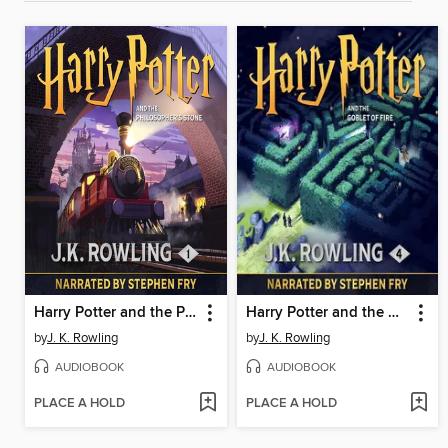
Harry Potter and the Philosopher's Stone
Harry Potter and the Goblet of Fire
by
J. K. Rowling
by
J. K. Rowling
AUDIOBOOK
AUDIOBOOK
PLACE A HOLD
PLACE A HOLD