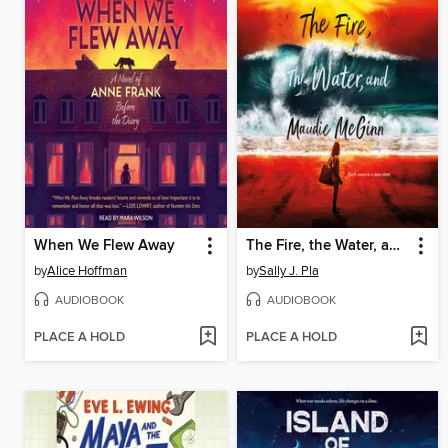
When We Flew Away
The Fire, the Water, and Maudie McGinn
by
Alice Hoffman
by
Sally J. Pla
AUDIOBOOK
AUDIOBOOK
PLACE A HOLD
PLACE A HOLD