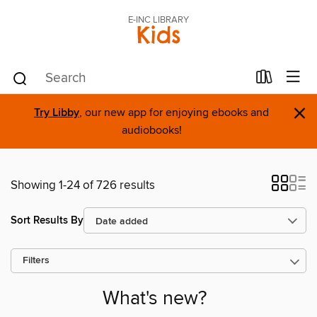
E-INC LIBRARY
Kids
×
Try Libby
, our new app for enjoying ebooks and
audiobooks!
Showing 1-24 of 726 results
Sort Results By
Filters
What's new?