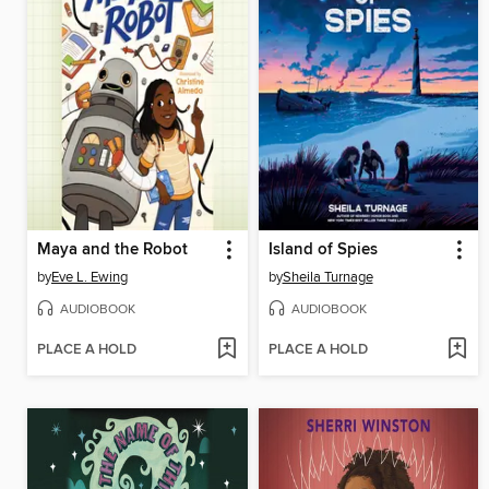
Maya and the Robot
Island of Spies
by
Eve L. Ewing
by
Sheila Turnage
AUDIOBOOK
AUDIOBOOK
PLACE A HOLD
PLACE A HOLD