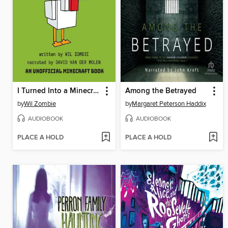
I Turned Into a Minecraft Chicken
Among the Betrayed
by
Wil Zombie
by
Margaret Peterson Haddix
AUDIOBOOK
AUDIOBOOK
PLACE A HOLD
PLACE A HOLD