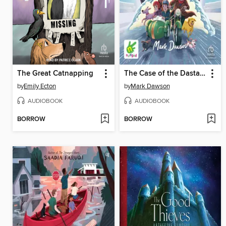
The Great Catnapping
The Case of the Dastardly Dognappers
by
Emily Ecton
by
Mark Dawson
AUDIOBOOK
AUDIOBOOK
BORROW
BORROW