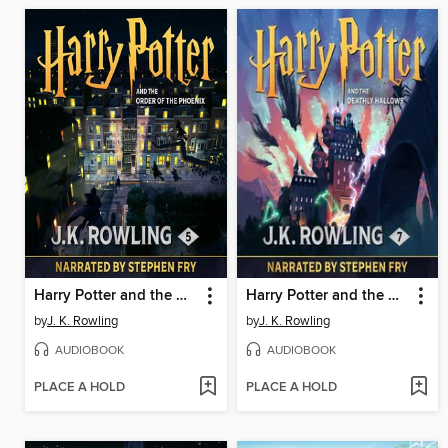
Harry Potter and the Order of the Phoenix
Harry Potter and the Deathly Hallows
by
J. K. Rowling
by
J. K. Rowling
AUDIOBOOK
AUDIOBOOK
PLACE A HOLD
PLACE A HOLD