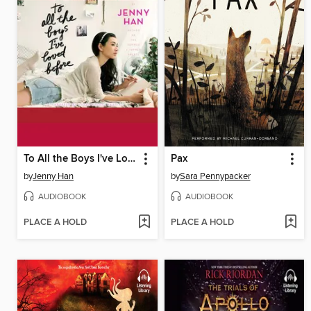
To All the Boys I've Loved Before
Pax
by
Jenny Han
by
Sara Pennypacker
AUDIOBOOK
AUDIOBOOK
PLACE A HOLD
PLACE A HOLD