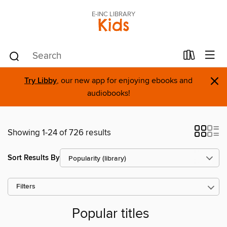
E-INC LIBRARY
Kids
×
Try Libby
, our new app for enjoying ebooks and
audiobooks!
Showing 1-24 of 726 results
Sort Results By
Filters
Popular titles