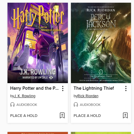
Harry Potter and the Prisoner of Azkaban
The Lightning Thief
by
J. K. Rowling
by
Rick Riordan
AUDIOBOOK
AUDIOBOOK
PLACE A HOLD
PLACE A HOLD