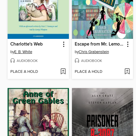
Charlotte's Web
Escape from Mr. Lemoncello's Library
by
E. B. White
by
Chris Grabenstein
AUDIOBOOK
AUDIOBOOK
PLACE A HOLD
PLACE A HOLD