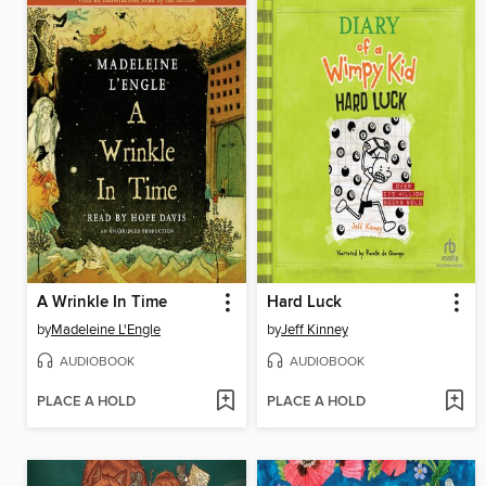
A Wrinkle In Time
Hard Luck
by
Madeleine L'Engle
by
Jeff Kinney
AUDIOBOOK
AUDIOBOOK
PLACE A HOLD
PLACE A HOLD