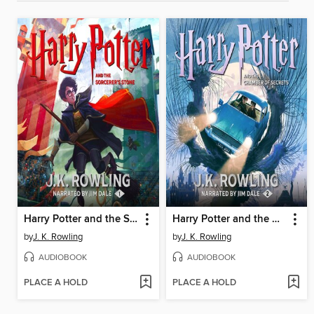
Harry Potter and the Sorcerer's Stone
Harry Potter and the Chamber of Secrets
by
J. K. Rowling
by
J. K. Rowling
AUDIOBOOK
AUDIOBOOK
PLACE A HOLD
PLACE A HOLD