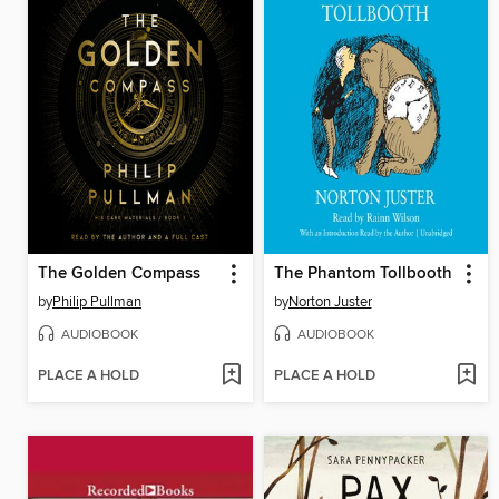
The Golden Compass
The Phantom Tollbooth
by
Philip Pullman
by
Norton Juster
AUDIOBOOK
AUDIOBOOK
PLACE A HOLD
PLACE A HOLD