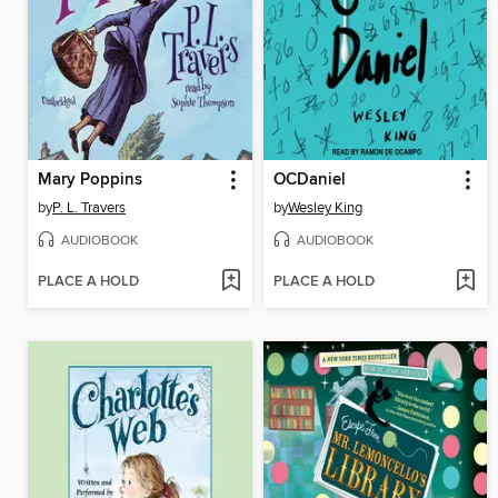
Mary Poppins
OCDaniel
by
P. L. Travers
by
Wesley King
AUDIOBOOK
AUDIOBOOK
PLACE A HOLD
PLACE A HOLD