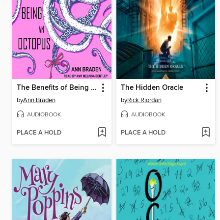
The Benefits of Being an Octopus
The Hidden Oracle
by
Ann Braden
by
Rick Riordan
AUDIOBOOK
AUDIOBOOK
PLACE A HOLD
PLACE A HOLD