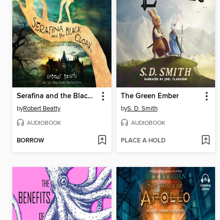
Serafina and the Black Cloak
The Green Ember
by
Robert Beatty
by
S. D. Smith
AUDIOBOOK
AUDIOBOOK
BORROW
PLACE A HOLD