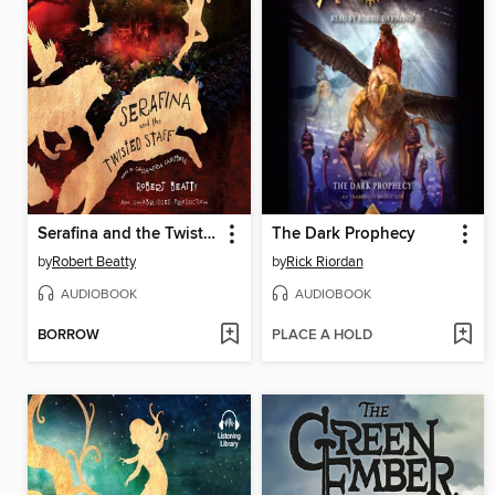
Serafina and the Twisted Staff
The Dark Prophecy
by
Robert Beatty
by
Rick Riordan
AUDIOBOOK
AUDIOBOOK
BORROW
PLACE A HOLD