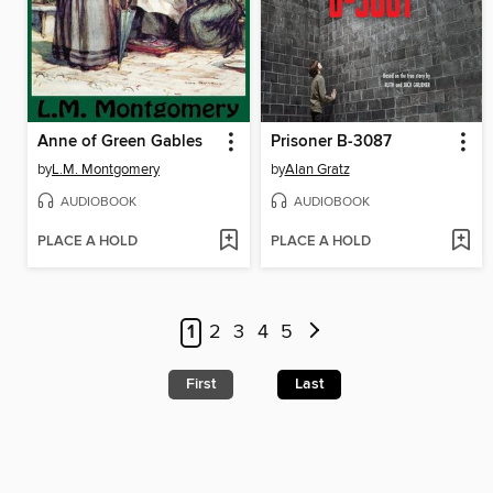
Anne of Green Gables
Prisoner B-3087
by
L.M. Montgomery
by
Alan Gratz
AUDIOBOOK
AUDIOBOOK
PLACE A HOLD
PLACE A HOLD
1
2
3
4
5
First
Last