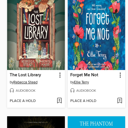
The Lost Library
Forget Me Not
by
Rebecca Stead
by
Ellie Terry
AUDIOBOOK
AUDIOBOOK
PLACE A HOLD
PLACE A HOLD