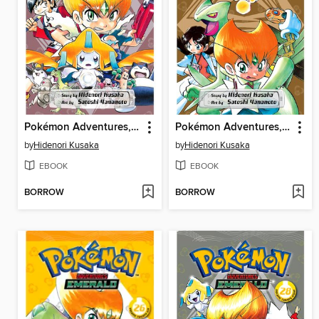
Pokémon Adventures, Volume 29
Pokémon Adventures, Volume 27
by
Hidenori Kusaka
by
Hidenori Kusaka
EBOOK
EBOOK
BORROW
BORROW