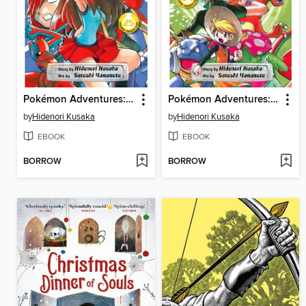
Pokémon Adventures: FireRed and LeafGreen, Volume 3
Pokémon Adventures: FireRed and LeafGreen, Volume 2
by
Hidenori Kusaka
by
Hidenori Kusaka
EBOOK
EBOOK
BORROW
BORROW