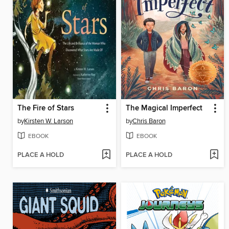
The Fire of Stars
The Magical Imperfect
by
Kirsten W. Larson
by
Chris Baron
EBOOK
EBOOK
PLACE A HOLD
PLACE A HOLD