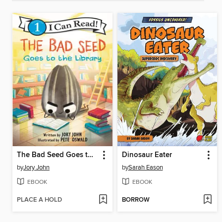
The Bad Seed Goes to the Library
Dinosaur Eater
by
Jory John
by
Sarah Eason
EBOOK
EBOOK
PLACE A HOLD
BORROW