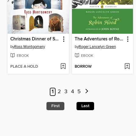
Christmas Dinner of Souls
The Adventures of Robin Hood
by
Ross Montgomery
by
Roger Lancelyn Green
EBOOK
EBOOK
PLACE A HOLD
BORROW
1
2
3
4
5
First
Last