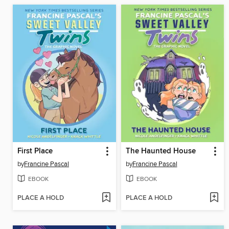
First Place
The Haunted House
by
Francine Pascal
by
Francine Pascal
EBOOK
EBOOK
PLACE A HOLD
PLACE A HOLD