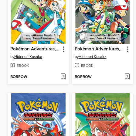
Pokémon Adventures, Volume 26
Pokémon Adventures, Volume 28
by
Hidenori Kusaka
by
Hidenori Kusaka
EBOOK
EBOOK
BORROW
BORROW