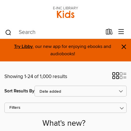
E-INC LIBRARY
Kids
×
Try Libby
, our new app for enjoying ebooks and
audiobooks!
Showing 1-24 of 1,000 results
Sort Results By
Filters
What's new?