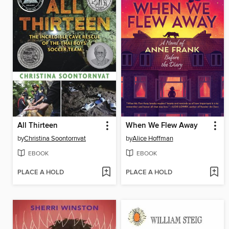
All Thirteen
When We Flew Away
by
Christina Soontornvat
by
Alice Hoffman
EBOOK
EBOOK
PLACE A HOLD
PLACE A HOLD