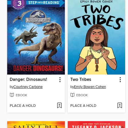
Danger: Dinosaurs!
Two Tribes
by
Courtney Carbone
by
Emily Bowen Cohen
EBOOK
EBOOK
PLACE A HOLD
PLACE A HOLD