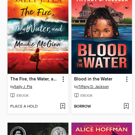
The Fire, the Water, and Maudie McGinn
Blood in the Water
by
Sally J. Pla
by
Tiffany D. Jackson
EBOOK
EBOOK
PLACE A HOLD
BORROW