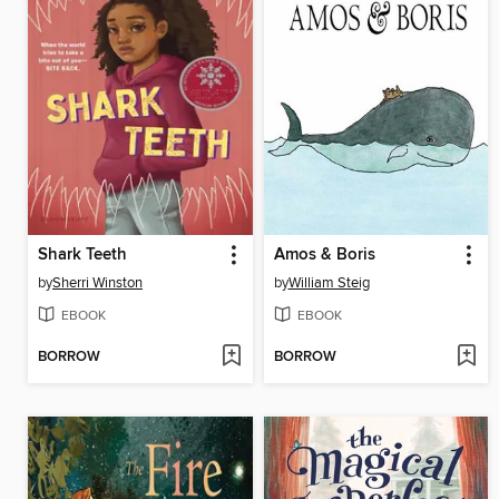
Shark Teeth
Amos & Boris
by
Sherri Winston
by
William Steig
EBOOK
EBOOK
BORROW
BORROW