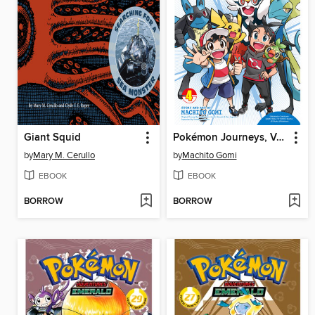
Giant Squid
Pokémon Journeys, Volume 4
by
Mary M. Cerullo
by
Machito Gomi
EBOOK
EBOOK
BORROW
BORROW