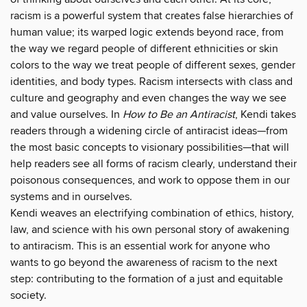
racism is a powerful system that creates false hierarchies of
human value; its warped logic extends beyond race, from
the way we regard people of different ethnicities or skin
colors to the way we treat people of different sexes, gender
identities, and body types. Racism intersects with class and
culture and geography and even changes the way we see
and value ourselves. In
How to Be an Antiracist
, Kendi takes
readers through a widening circle of antiracist ideas—from
the most basic concepts to visionary possibilities—that will
help readers see all forms of racism clearly, understand their
poisonous consequences, and work to oppose them in our
systems and in ourselves.
Kendi weaves an electrifying combination of ethics, history,
law, and science with his own personal story of awakening
to antiracism. This is an essential work for anyone who
wants to go beyond the awareness of racism to the next
step: contributing to the formation of a just and equitable
society.