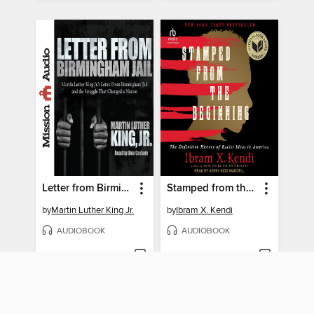
Letter from Birmingham Jail
Stamped from the Beginning
by
Martin Luther King Jr.
by
Ibram X. Kendi
AUDIOBOOK
AUDIOBOOK
BORROW
BORROW