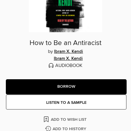
How to Be an Antiracist
by
Ibram X. Kendi
Ibram X. Kendi
AUDIOBOOK
BORROW
LISTEN TO A SAMPLE
ADD TO WISH LIST
ADD TO HISTORY