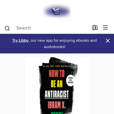
×
Try Libby
, our new app for enjoying ebooks and
audiobooks!