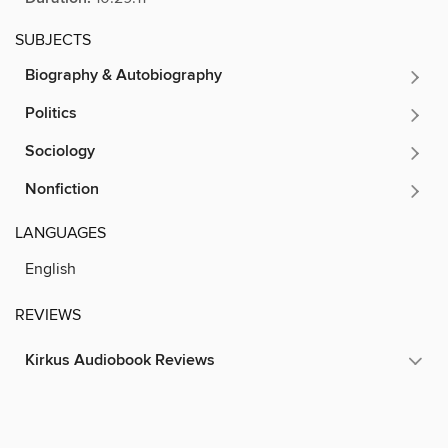
SUBJECTS
Biography & Autobiography
Politics
Sociology
Nonfiction
LANGUAGES
English
REVIEWS
Kirkus Audiobook Reviews