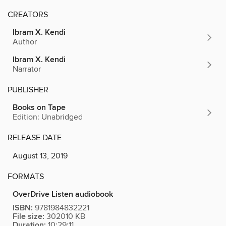
CREATORS
Ibram X. Kendi
Author
Ibram X. Kendi
Narrator
PUBLISHER
Books on Tape
Edition: Unabridged
RELEASE DATE
August 13, 2019
FORMATS
OverDrive Listen audiobook
ISBN:
9781984832221
File size:
302010 KB
Duration:
10:29:11