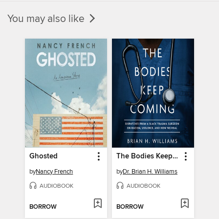
You may also like
Ghosted
The Bodies Keep Coming
by
Nancy French
by
Dr. Brian H. Williams
AUDIOBOOK
AUDIOBOOK
BORROW
BORROW