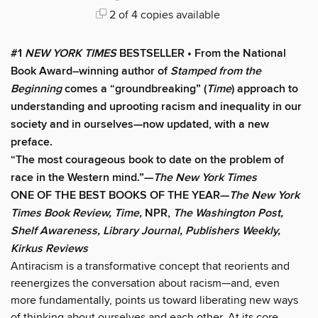
2 of 4 copies available
#1
NEW YORK TIMES
BESTSELLER • From the National
Book Award–winning author of
Stamped from the
Beginning
comes a “groundbreaking” (
Time
) approach to
understanding and uprooting racism and inequality in our
society and in ourselves
—now updated, with a new
preface.
“The most courageous book to date on the problem of
race in the Western mind.”—
The New York Times
ONE OF THE BEST BOOKS OF THE YEAR—
The New York
Times Book Review, Time,
NPR,
The Washington Post,
Shelf Awareness, Library Journal, Publishers Weekly,
Kirkus Reviews
Antiracism is a transformative concept that reorients and
reenergizes the conversation about racism—and, even
more fundamentally, points us toward liberating new ways
of thinking about ourselves and each other. At its core,