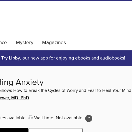
nce
Mystery
Magazines
Try Libby
, our new app for enjoying ebooks and audiobooks!
ing Anxiety
hows How to Break the Cycles of Worry and Fear to Heal Your Mind
ewer, MD, PhD
ies available
Wait time: Not available