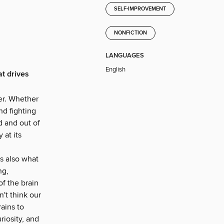
SELF-IMPROVEMENT
NONFICTION
LANGUAGES
English
at drives
er. Whether
nd fighting
d and out of
 at its
's also what
ng,
of the brain
n't think our
ains to
riosity, and