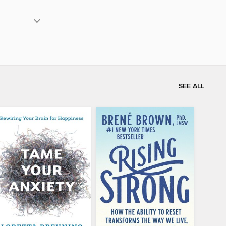
SEE ALL