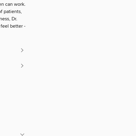
ven can work.
f patients,
ess, Dr.
feel better -