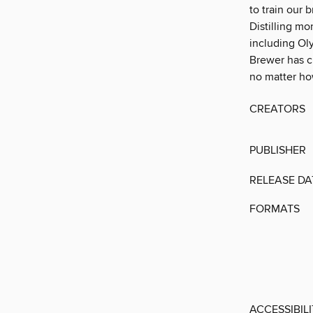
to train our 
Distilling m
including Ol
Brewer has cr
no matter ho
CREATORS
PUBLISHER
RELEASE DA
FORMATS
ACCESSIBIL