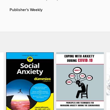
Publisher's Weekly