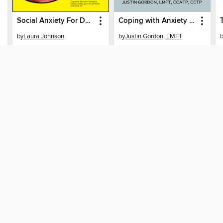
Social Anxiety For Dummies
Coping with Anxiety During COVID-19
by
Laura Johnson
by
Justin Gordon, LMFT
EBOOK
EBOOK
BORROW
BORROW
SUPPORT
ST
Help
Mem
ard?
Get support
ree to our
Terms and Conditions
, our
Privacy Policy
, and the use o