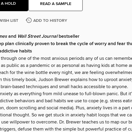
 A HOLD
READ A SAMPLE
WISH LIST
ADD TO HISTORY
mes
and
Wall Street Journal
bestseller
p plan clinically proven to break the cycle of worry and fear th
addictive habits
g through one of the most anxious periods any of us can rememb
 as public as a pandemic or as personal as having kids at home a
reach for the wine bottle every night, we are feeling overwhelme
in this timely book, Judson Brewer explains how to uproot anxiety
 brain-based techniques and small hacks accessible to anyone.
nxiety as everything from mild unease to full-blown panic. But it
dictive behaviors and bad habits we use to cope (e.g. stress eati
on, doom scrolling and social media). Plus, anxiety lives in a part 
rational thought. So we get stuck in anxiety habit loops that we ca
r use willpower to overcome. Dr. Brewer teaches us to map our br
triggers, defuse them with the simple but powerful practice of cu