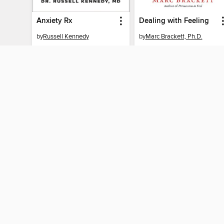
Anxiety Rx
Dealing with Feeling
by
Russell Kennedy
by
Marc Brackett, Ph.D.
EBOOK
EBOOK
BORROW
BORROW
MY ACCOUNT
Sign in
Need a library c
By accessing this site, you ag