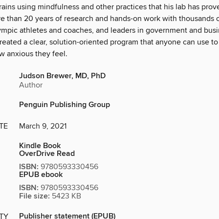
brains using mindfulness and other practices that his lab has pro
ore than 20 years of research and hands-on work with thousands o
ympic athletes and coaches, and leaders in government and busin
eated a clear, solution-oriented program that anyone can use to 
w anxious they feel.
Judson Brewer, MD, PhD
Author
Penguin Publishing Group
TE
March 9, 2021
Kindle Book
OverDrive Read
ISBN:
9780593330456
EPUB ebook
ISBN:
9780593330456
File size:
5423 KB
Publisher statement (EPUB)
ITY