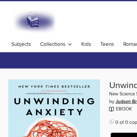
Subjects
Collections
Kids
Teens
Roma
Unwind
New Science S
by
Judson Br
EBOOK
0 of 0 cop