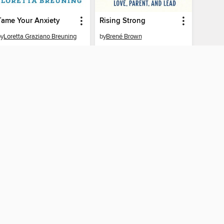
Tame Your Anxiety
Rising Strong
by
Loretta Graziano Breuning
by
Brené Brown
EBOOK
EBOOK
BORROW
BORROW
AY CONNECTED
ber libraries
The library reading app.
f "cookies" and other