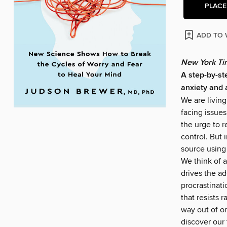
PLACE
ADD TO 
New York Ti
A step-by-ste
anxiety and 
We are livin
facing issues
the urge to 
control. But 
source using
We think of a
drives the ad
procrastinati
that resists 
way out of o
discover our 