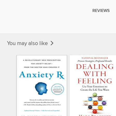
REVIEWS
You may also like