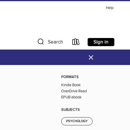
Help
Sign in
Search
×
FORMATS
Kindle Book
OverDrive Read
EPUB ebook
SUBJECTS
PSYCHOLOGY