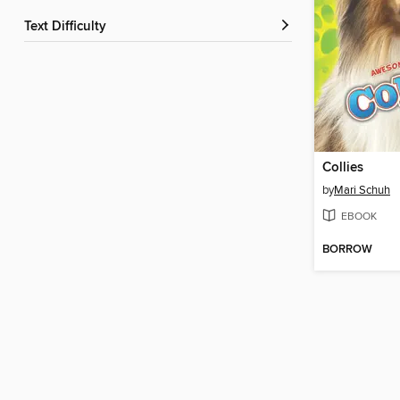
Text Difficulty
Collies
by
Mari Schuh
EBOOK
BORROW