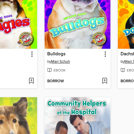
Bulldogs
Dachs
by
Mari Schuh
by
Mari 
EBOOK
EBO
BORROW
BORR