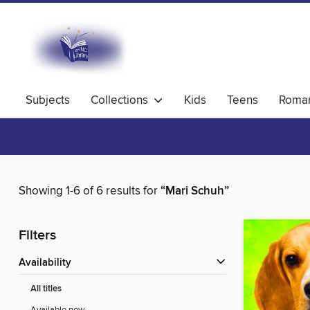
Subjects
Collections
Kids
Teens
Roma
Showing 1-6 of 6 results for
“Mari Schuh”
Filters
Availability
All titles