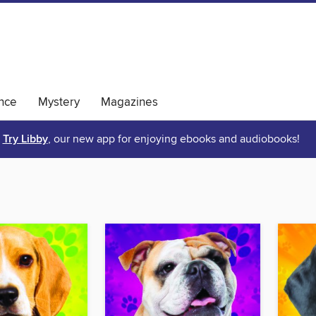
nce
Mystery
Magazines
Try Libby
, our new app for enjoying ebooks and audiobooks!