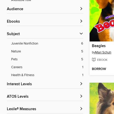
Available now
Audience
ebooks
Subject
Juvenile Nonfiction
6
Beagles
Nature
5
by
Mari Schuh
Pets
5
EBOOK
Careers
1
BORROW
Health & Fitness
1
Interest Levels
ATOS Levels
Lexile® Measures