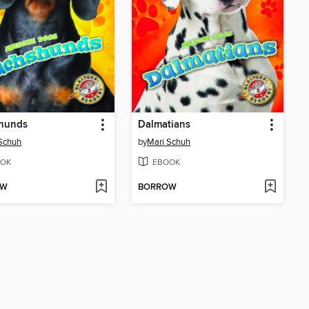
hunds
Dalmatians
Schuh
by
Mari Schuh
OK
EBOOK
OW
BORROW