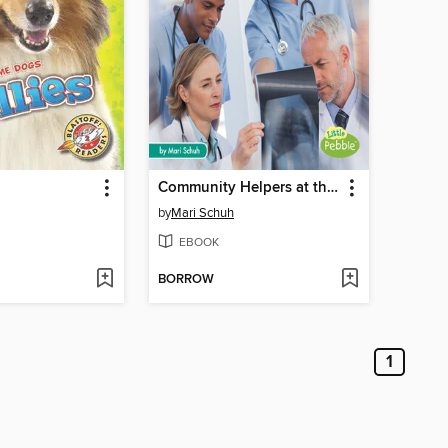
Community Helpers at the Hospital
by
Mari Schuh
EBOOK
BORROW
1