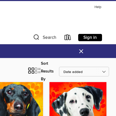
Help
Sign in
Search
×
Sort
Results
By