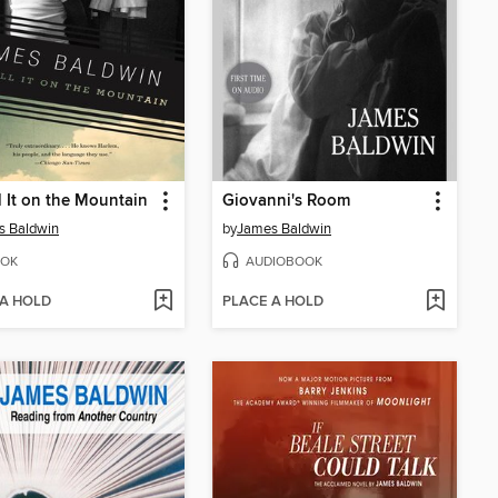
l It on the Mountain
Giovanni's Room
s Baldwin
by
James Baldwin
OK
AUDIOBOOK
 A HOLD
PLACE A HOLD