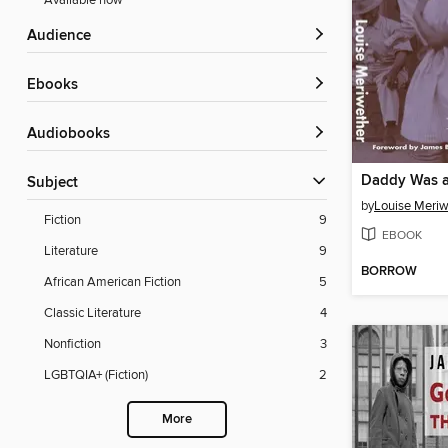
Available now
Audience
ebooks
Audiobooks
Subject
by
Louise Meriw
Fiction
9
EBOOK
Literature
9
BORROW
African American Fiction
5
Classic Literature
4
Nonfiction
3
LGBTQIA+ (Fiction)
2
More