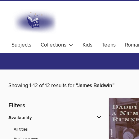
Subjects
Collections
Kids
Teens
Roma
Showing 1-12 of 12 results for
“James Baldwin”
Filters
Availability
All titles