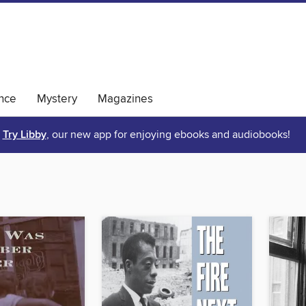
nce
Mystery
Magazines
Try Libby
, our new app for enjoying ebooks and audiobooks!