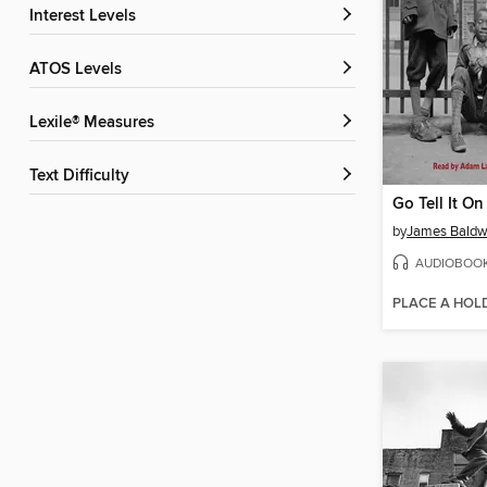
Interest Levels
ATOS Levels
Lexile® Measures
Text Difficulty
Go Tell It O
by
James Baldw
AUDIOBOO
PLACE A HOL