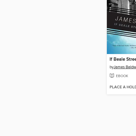
If Beale Stre
by
James Baldw
EBOOK
PLACE A HOL