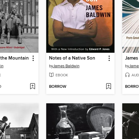
n the Mountain
Notes of a Native Son
in
by
James Baldwin
by
Jame
K
EBOOK
AUD
D
BORROW
BORR