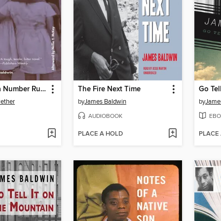
Daddy Was a Number Runner
The Fire Next Time
Go Tel
ether
by
James Baldwin
by
Jame
AUDIOBOOK
EBO
PLACE A HOLD
PLACE