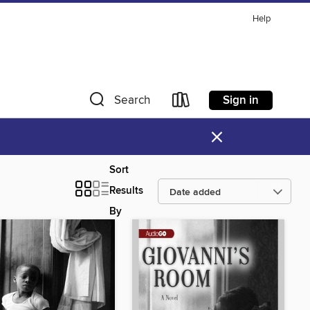
Help
Sign in
Search
×
Sort
Results
By