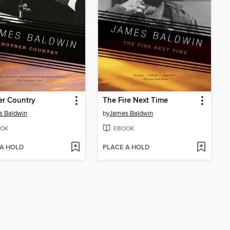
er Country
The Fire Next Time
s Baldwin
by
James Baldwin
OK
EBOOK
 A HOLD
PLACE A HOLD