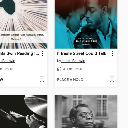
James Baldwin Reading from Another Country
If Beale Street Could Talk
s Baldwin
by
James Baldwin
IOBOOK
AUDIOBOOK
OW
PLACE A HOLD