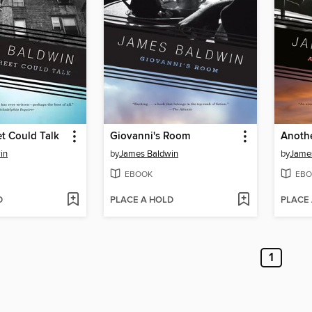
et Could Talk
Giovanni's Room
Anoth
in
by
James Baldwin
by
Jame
EBOOK
EBO
D
PLACE A HOLD
PLACE
1