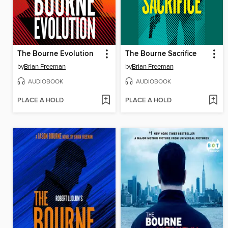
The Bourne Evolution
The Bourne Sacrifice
by
Brian Freeman
by
Brian Freeman
AUDIOBOOK
AUDIOBOOK
PLACE A HOLD
PLACE A HOLD