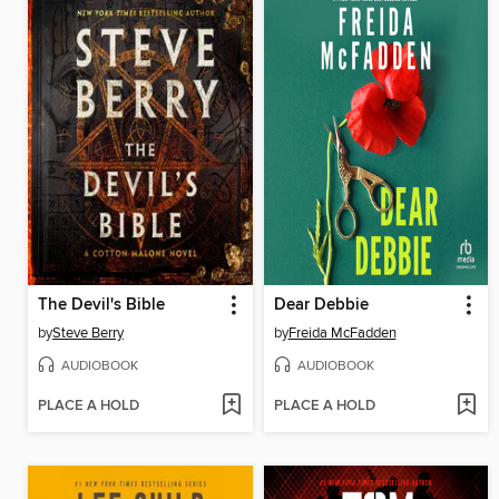
The Devil's Bible
Dear Debbie
by
Steve Berry
by
Freida McFadden
AUDIOBOOK
AUDIOBOOK
PLACE A HOLD
PLACE A HOLD