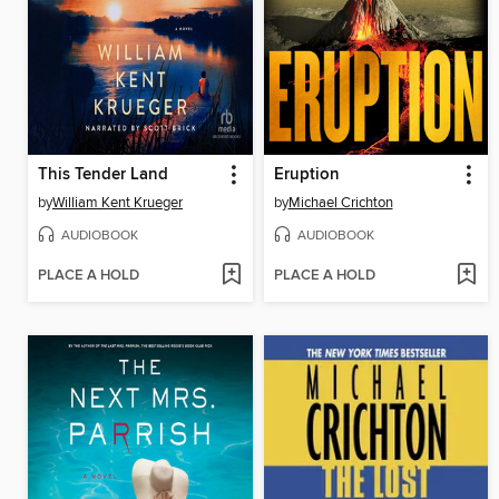
This Tender Land
Eruption
by
William Kent Krueger
by
Michael Crichton
AUDIOBOOK
AUDIOBOOK
PLACE A HOLD
PLACE A HOLD