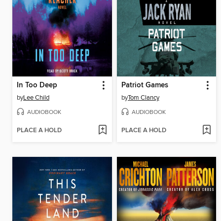
In Too Deep
Patriot Games
by
Lee Child
by
Tom Clancy
AUDIOBOOK
AUDIOBOOK
PLACE A HOLD
PLACE A HOLD