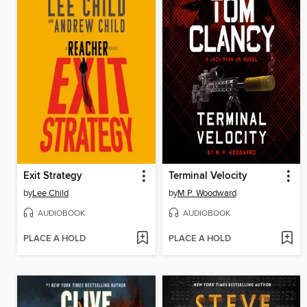
Exit Strategy
Terminal Velocity
by
Lee Child
by
M.P. Woodward
AUDIOBOOK
AUDIOBOOK
PLACE A HOLD
PLACE A HOLD