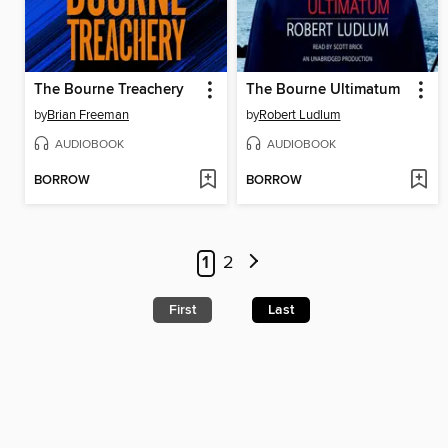
The Bourne Treachery
The Bourne Ultimatum
by
Brian Freeman
by
Robert Ludlum
AUDIOBOOK
AUDIOBOOK
BORROW
BORROW
1
2
First
Last