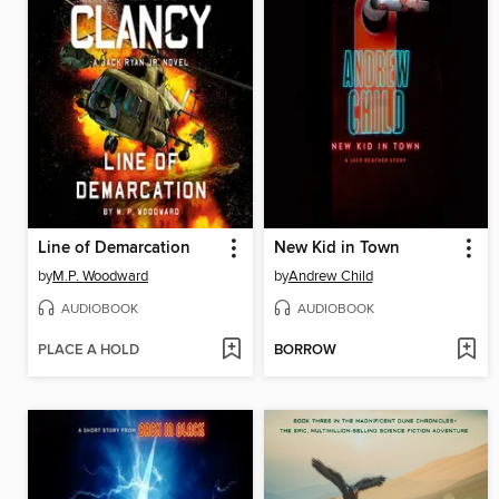
Line of Demarcation
New Kid in Town
by
M.P. Woodward
by
Andrew Child
AUDIOBOOK
AUDIOBOOK
PLACE A HOLD
BORROW