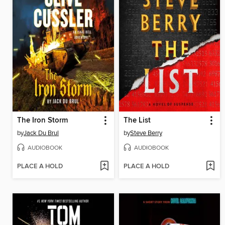
The Iron Storm
The List
by
Jack Du Brul
by
Steve Berry
AUDIOBOOK
AUDIOBOOK
PLACE A HOLD
PLACE A HOLD