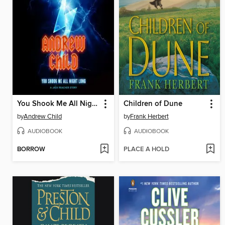
You Shook Me All Night Long
Children of Dune
by
Andrew Child
by
Frank Herbert
AUDIOBOOK
AUDIOBOOK
BORROW
PLACE A HOLD