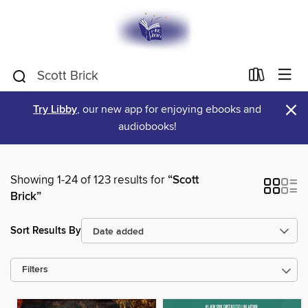
×
Try Libby
, our new app for enjoying ebooks and
audiobooks!
Showing 1-24 of 123 results for
“Scott
Brick”
Sort Results By
Filters