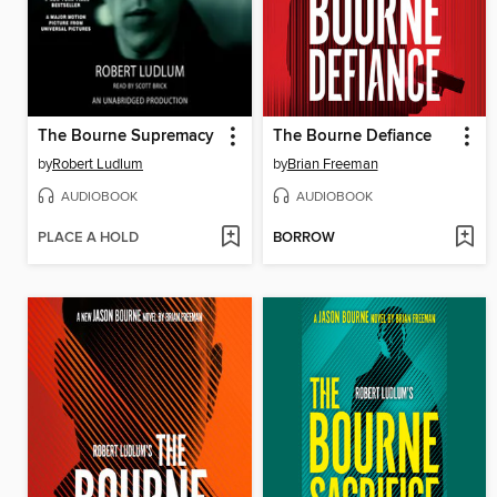
The Bourne Supremacy
The Bourne Defiance
by
Robert Ludlum
by
Brian Freeman
AUDIOBOOK
AUDIOBOOK
PLACE A HOLD
BORROW