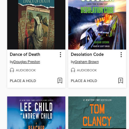
Dance of Death
Desolation Code
by
Douglas Preston
by
Graham Brown
AUDIOBOOK
AUDIOBOOK
PLACE A HOLD
PLACE A HOLD