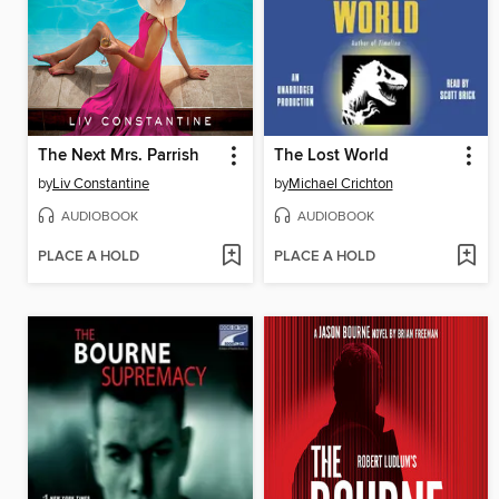
The Next Mrs. Parrish
The Lost World
by
Liv Constantine
by
Michael Crichton
AUDIOBOOK
AUDIOBOOK
PLACE A HOLD
PLACE A HOLD