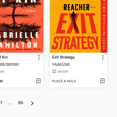
f Kin
Exit Strategy
elle Hamilton
by
Lee Child
OK
EBOOK
OW
PLACE A HOLD
7
…
86