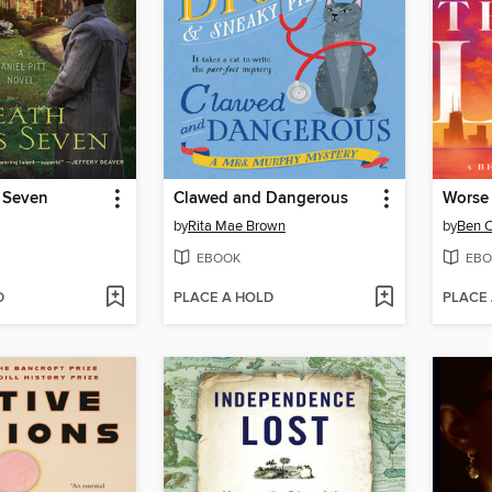
 Seven
Clawed and Dangerous
Worse 
by
Rita Mae Brown
by
Ben 
EBOOK
EBO
D
PLACE A HOLD
PLACE