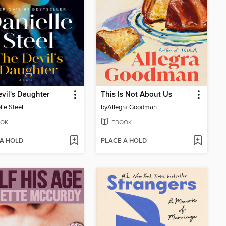
vil's Daughter
This Is Not About Us
lle Steel
by
Allegra Goodman
OK
EBOOK
 A HOLD
PLACE A HOLD