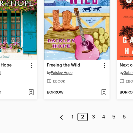
f Hope
Freeing the Wild
Next o
l
by
Paisley Hope
by
Gabri
EBOOK
EBO
D
BORROW
BORR
1
2
3
4
5
6