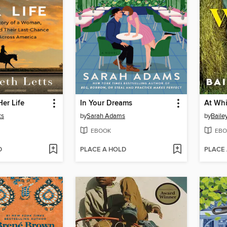
Her Life
In Your Dreams
At Whi
ts
by
Sarah Adams
by
Baile
EBOOK
EBO
D
PLACE A HOLD
PLACE