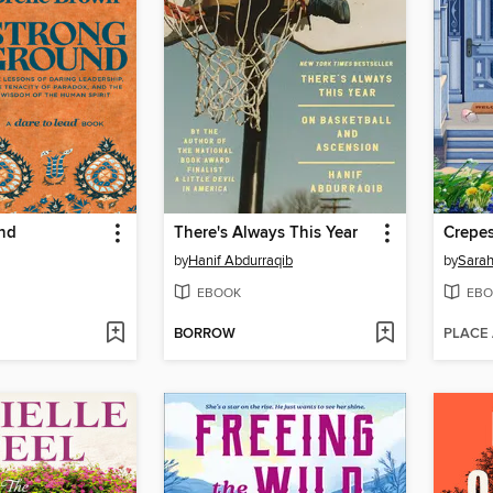
nd
There's Always This Year
Crepes
by
Hanif Abdurraqib
by
Sarah
EBOOK
EBO
BORROW
PLACE