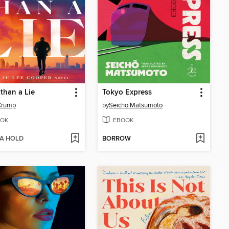
than a Lie
Tokyo Express
Crump
by
Seicho Matsumoto
OK
EBOOK
 A HOLD
BORROW