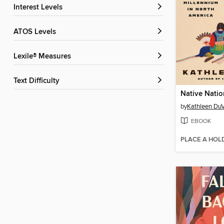
Interest Levels
ATOS Levels
Lexile® Measures
Text Difficulty
Native Natio
by
Kathleen DuV
EBOOK
PLACE A HOL