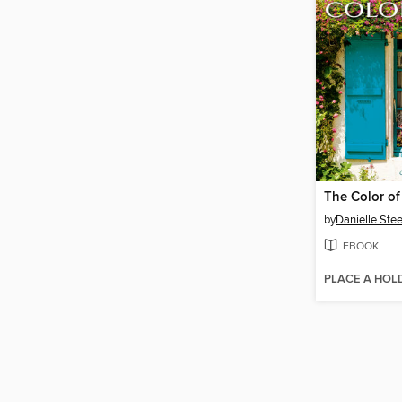
The Color o
by
Danielle Stee
EBOOK
PLACE A HOL