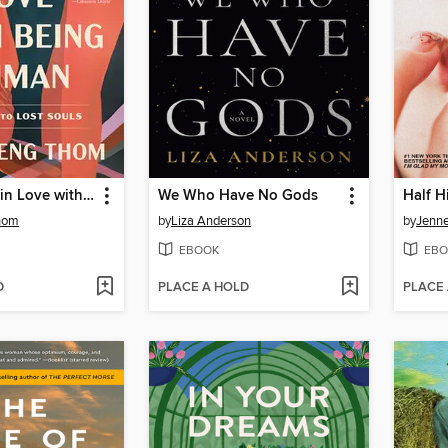
Falling Back in Love with Being Human
We Who Have No Gods
Half H
hom
by
Liza Anderson
by
Jenne
EBOOK
EBO
D
PLACE A HOLD
PLACE