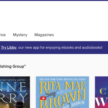
nce
Mystery
Magazines
Try Libby
, our new app for enjoying ebooks and audiobooks!
ishing Group”