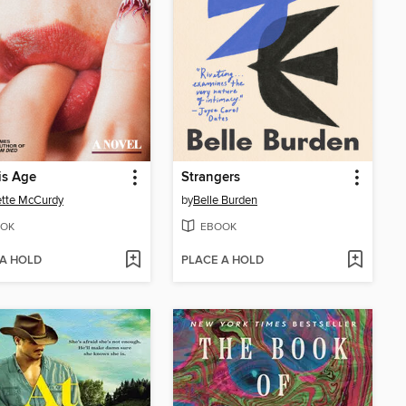
is Age
Strangers
tte McCurdy
by
Belle Burden
OK
EBOOK
 A HOLD
PLACE A HOLD