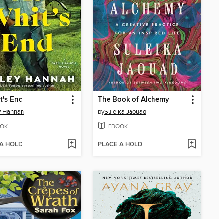
t's End
The Book of Alchemy
y Hannah
by
Suleika Jaouad
OK
EBOOK
 A HOLD
PLACE A HOLD