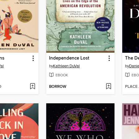
ns
Independence Lost
The De
al
by
Kathleen DuVal
by
Danie
EBOOK
EBO
D
BORROW
PLACE