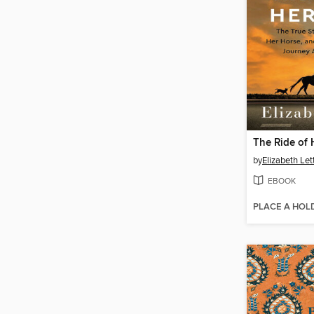
The Ride of 
by
Elizabeth Let
EBOOK
PLACE A HOL