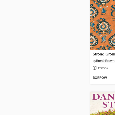
Strong Grou
by
Brené Brown
EBOOK
BORROW