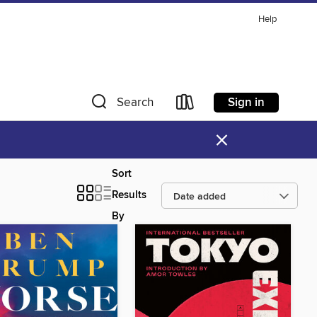
Help
Sign in
Search
×
Sort
Results
By