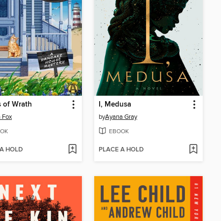
 of Wrath
I, Medusa
 Fox
by
Ayana Gray
OK
EBOOK
 A HOLD
PLACE A HOLD