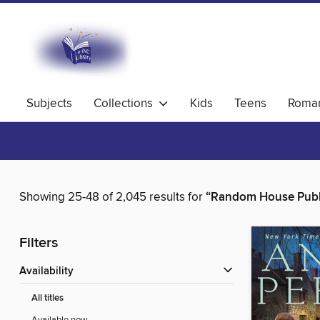
Subjects
Collections
Kids
Teens
Roma
Showing 25-48 of 2,045 results for
“Random House Publ
Filters
Availability
All titles