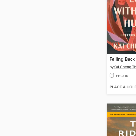
by
Kai Cheng T
EBOOK
PLACE A HOL