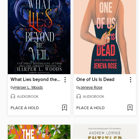
What Lies beyond the Veil
One of Us Is Dead
by
Harper L. Woods
by
Jeneva Rose
AUDIOBOOK
AUDIOBOOK
PLACE A HOLD
PLACE A HOLD