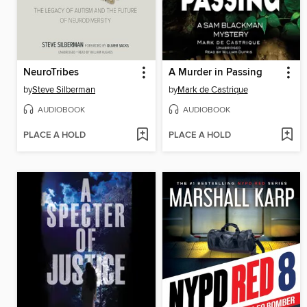
NeuroTribes
A Murder in Passing
by
Steve Silberman
by
Mark de Castrique
AUDIOBOOK
AUDIOBOOK
PLACE A HOLD
PLACE A HOLD