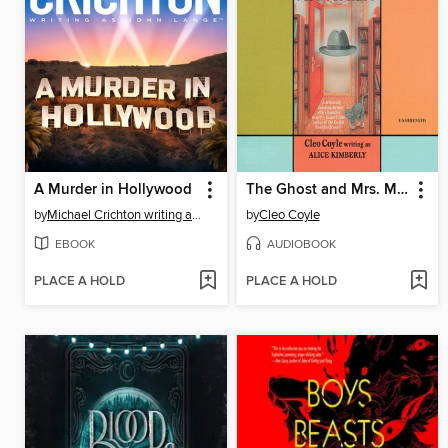
A Murder in Hollywood
The Ghost and Mrs. McClure
by
Michael Crichton writing as John Lange™
by
Cleo Coyle
EBOOK
AUDIOBOOK
PLACE A HOLD
PLACE A HOLD