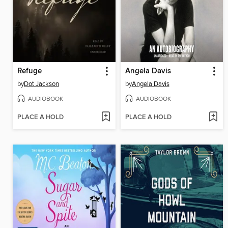
Refuge
Angela Davis
by
Dot Jackson
by
Angela Davis
AUDIOBOOK
AUDIOBOOK
PLACE A HOLD
PLACE A HOLD