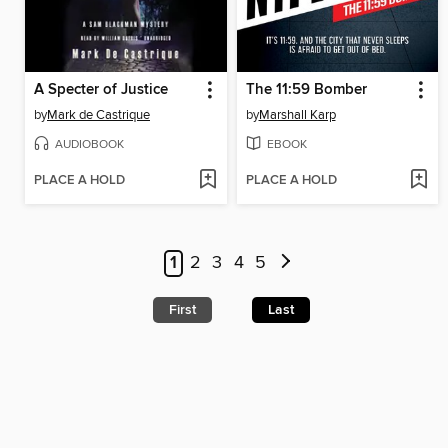
A Specter of Justice
The 11:59 Bomber
by
Mark de Castrique
by
Marshall Karp
AUDIOBOOK
EBOOK
PLACE A HOLD
PLACE A HOLD
1
2
3
4
5
First
Last