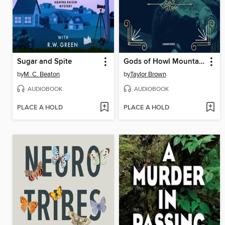
Sugar and Spite
Gods of Howl Mountain
by
M. C. Beaton
by
Taylor Brown
AUDIOBOOK
AUDIOBOOK
PLACE A HOLD
PLACE A HOLD