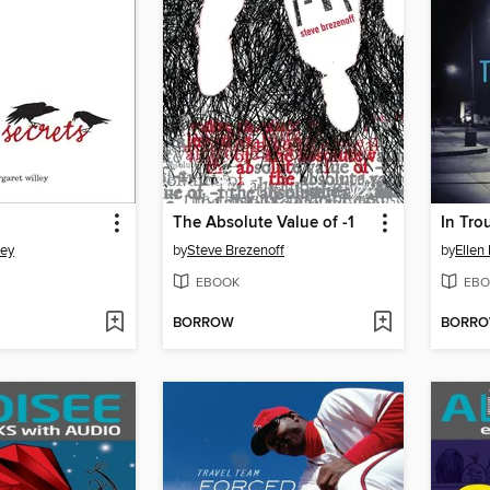
The Absolute Value of -1
In Tro
ley
by
Steve Brezenoff
by
Ellen
EBOOK
EBO
BORROW
BORR