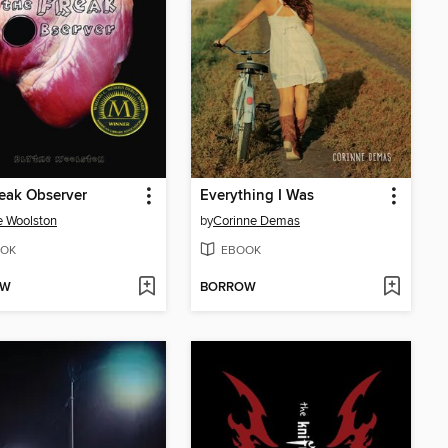
eak Observer
Everything I Was
e Woolston
by
Corinne Demas
OK
EBOOK
OW
BORROW