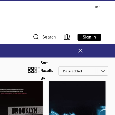
Help
Sign in
Search
×
Sort
Results
By