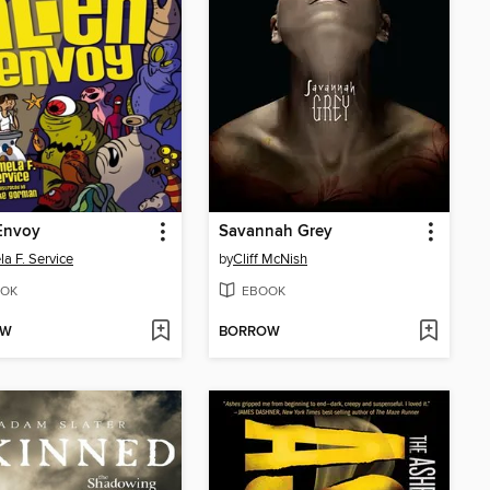
Envoy
Savannah Grey
a F. Service
by
Cliff McNish
OK
EBOOK
OW
BORROW