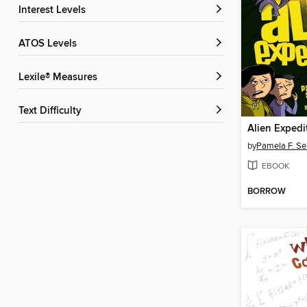
Interest Levels
ATOS Levels
Lexile® Measures
Text Difficulty
Alien Expedi
by
Pamela F. Se
EBOOK
BORROW