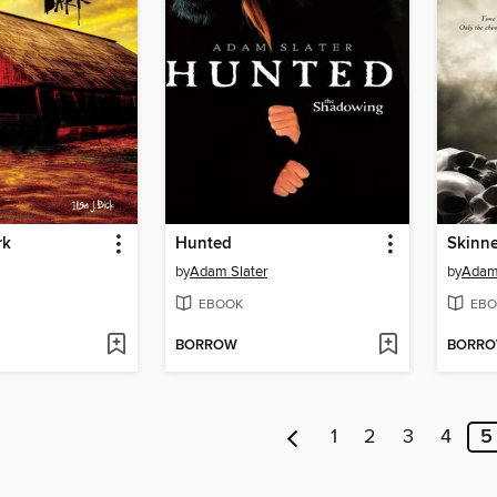
rk
Hunted
Skinn
by
Adam Slater
by
Adam 
EBOOK
EBO
BORROW
BORR
1
2
3
4
5