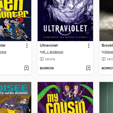
nter
Ultraviolet
Brookl
rvice
by
R. J. Anderson
by
Steve
EBOOK
EBO
BORROW
BORR