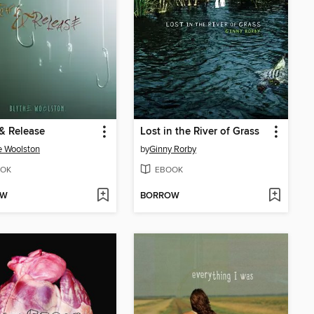
& Release
Lost in the River of Grass
e Woolston
by
Ginny Rorby
OK
EBOOK
OW
BORROW