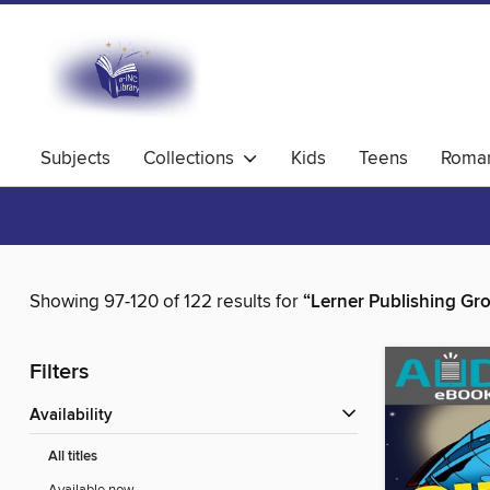
Subjects
Collections
Kids
Teens
Roma
Showing 97-120 of 122 results for
“Lerner Publishing Gr
Filters
Availability
All titles