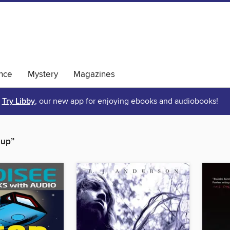
nce
Mystery
Magazines
Try Libby
, our new app for enjoying ebooks and audiobooks!
oup”