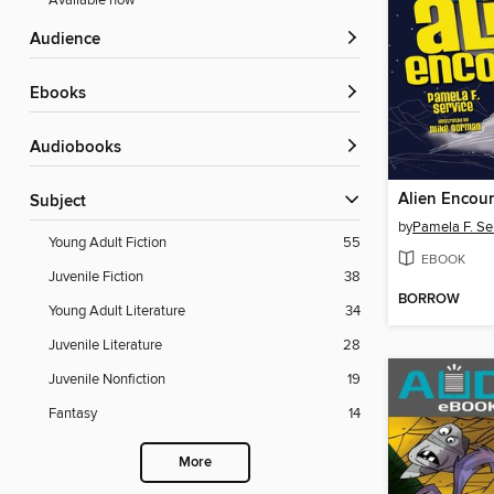
Available now
Audience
ebooks
Audiobooks
Alien Encou
Subject
by
Pamela F. Se
Young Adult Fiction
55
EBOOK
Juvenile Fiction
38
BORROW
Young Adult Literature
34
Juvenile Literature
28
Juvenile Nonfiction
19
Fantasy
14
More