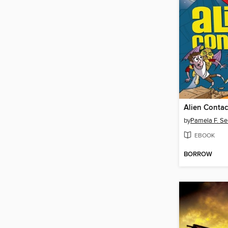
Alien Contac
by
Pamela F. Se
EBOOK
BORROW