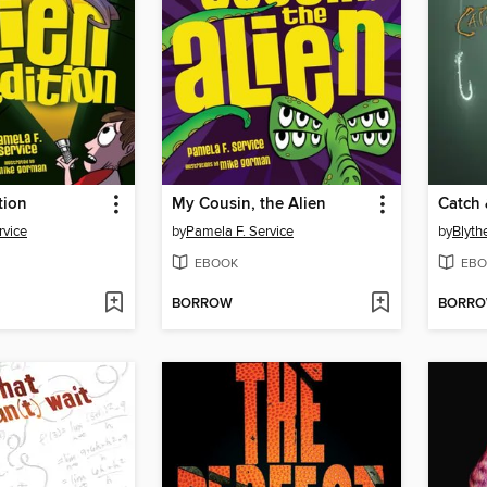
tion
My Cousin, the Alien
Catch 
rvice
by
Pamela F. Service
by
Blyth
EBOOK
EBO
BORROW
BORR