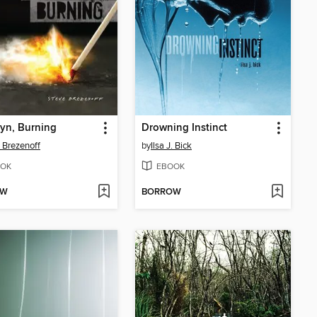
yn, Burning
Drowning Instinct
 Brezenoff
by
Ilsa J. Bick
OK
EBOOK
OW
BORROW