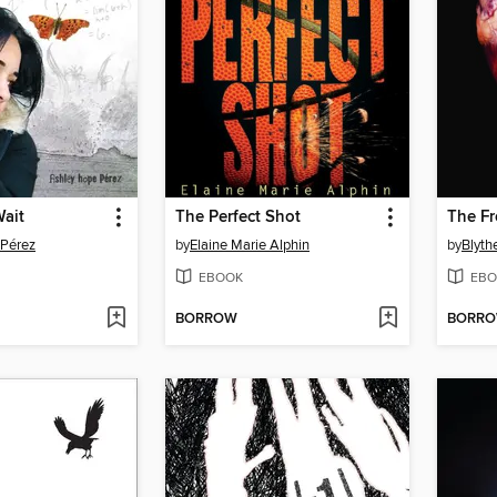
Wait
The Perfect Shot
The Fr
 Pérez
by
Elaine Marie Alphin
by
Blyth
EBOOK
EBO
BORROW
BORR