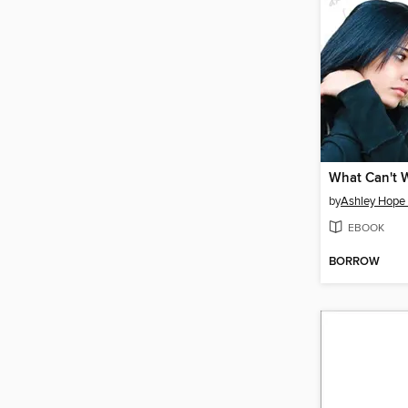
What Can't 
by
Ashley Hope
EBOOK
BORROW