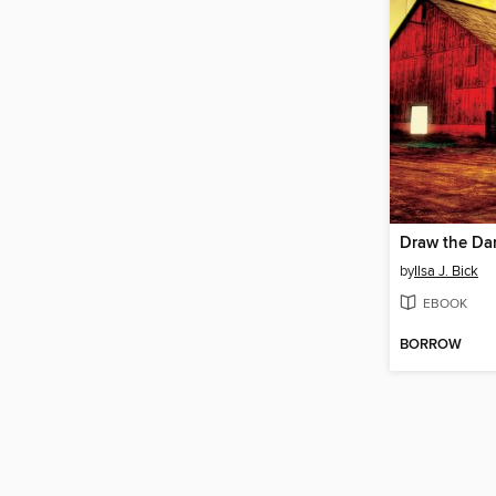
Draw the Da
by
Ilsa J. Bick
EBOOK
BORROW