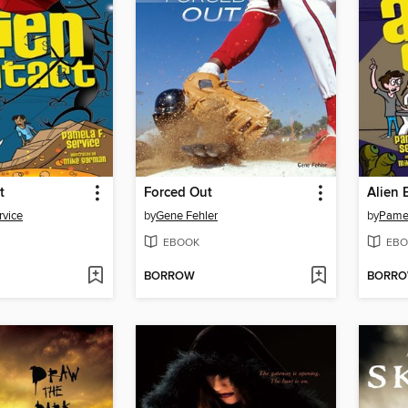
t
Forced Out
Alien 
rvice
by
Gene Fehler
by
Pamel
EBOOK
EBO
BORROW
BORR