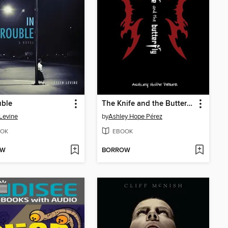
uble
The Knife and the Butterfly
 Levine
by
Ashley Hope Pérez
OK
EBOOK
OW
BORROW