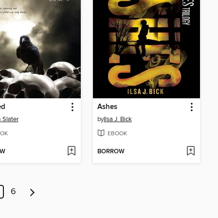
ed
Ashes
Slater
by
Ilsa J. Bick
OK
EBOOK
OW
BORROW
6