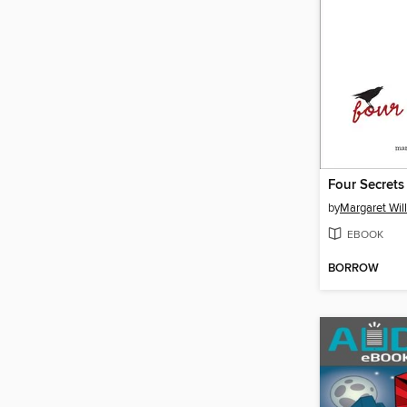
Four Secrets
by
Margaret Wil
EBOOK
BORROW