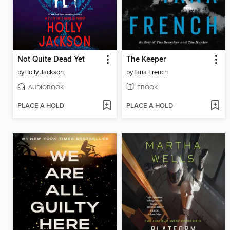
Not Quite Dead Yet
The Keeper
by
Holly Jackson
by
Tana French
AUDIOBOOK
EBOOK
PLACE A HOLD
PLACE A HOLD