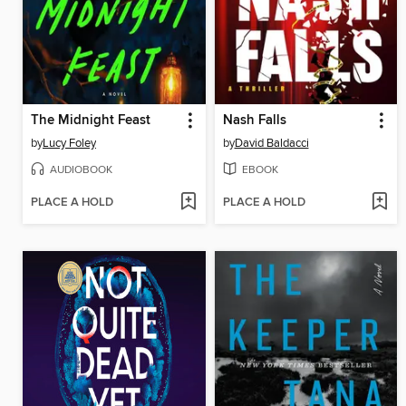
The Midnight Feast
Nash Falls
by
Lucy Foley
by
David Baldacci
AUDIOBOOK
EBOOK
PLACE A HOLD
PLACE A HOLD