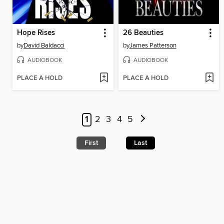
Hope Rises
26 Beauties
by
David Baldacci
by
James Patterson
AUDIOBOOK
AUDIOBOOK
PLACE A HOLD
PLACE A HOLD
1
2
3
4
5
First
Last