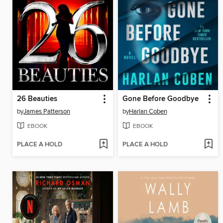
26 Beauties
Gone Before Goodbye
by
James Patterson
by
Harlan Coben
EBOOK
EBOOK
PLACE A HOLD
PLACE A HOLD