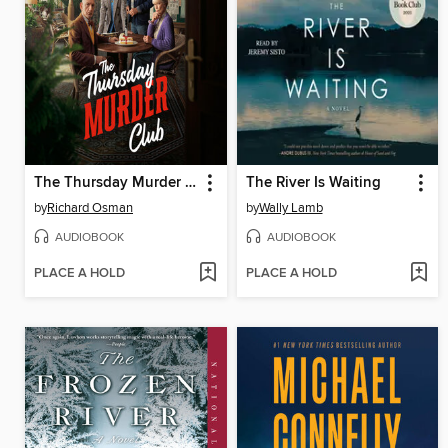
The Thursday Murder Club
The River Is Waiting
by
Richard Osman
by
Wally Lamb
AUDIOBOOK
AUDIOBOOK
PLACE A HOLD
PLACE A HOLD