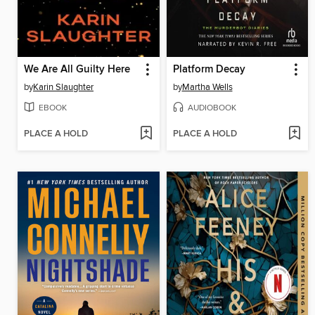
We Are All Guilty Here
Platform Decay
by
Karin Slaughter
by
Martha Wells
EBOOK
AUDIOBOOK
PLACE A HOLD
PLACE A HOLD