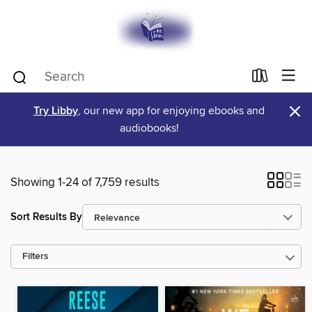
×
Try Libby
, our new app for enjoying ebooks and
audiobooks!
Showing 1-24 of 7,759 results
Sort Results By
Filters