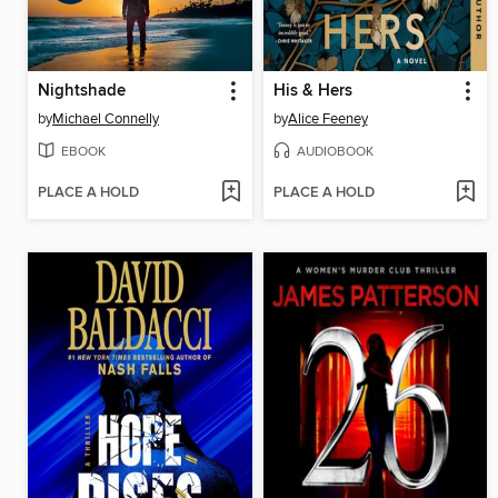
Nightshade
His & Hers
by
Michael Connelly
by
Alice Feeney
EBOOK
AUDIOBOOK
PLACE A HOLD
PLACE A HOLD