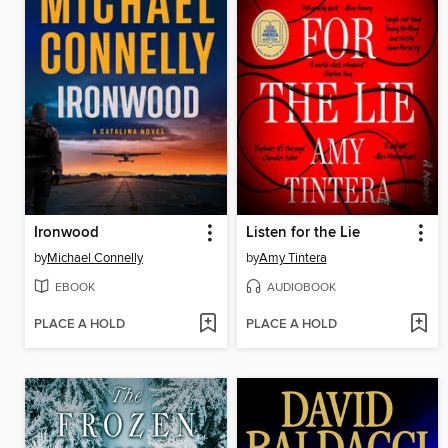
Ironwood
Listen for the Lie
by
Michael Connelly
by
Amy Tintera
EBOOK
AUDIOBOOK
PLACE A HOLD
PLACE A HOLD