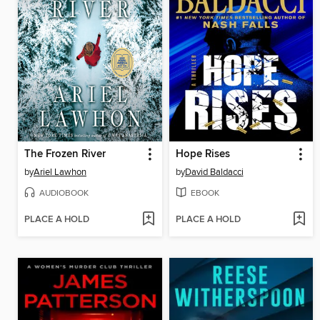
The Frozen River
Hope Rises
by
Ariel Lawhon
by
David Baldacci
AUDIOBOOK
EBOOK
PLACE A HOLD
PLACE A HOLD