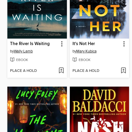
The River Is Waiting
It's Not Her
by
Wally Lamb
by
Mary Kubica
EBOOK
EBOOK
PLACE A HOLD
PLACE A HOLD