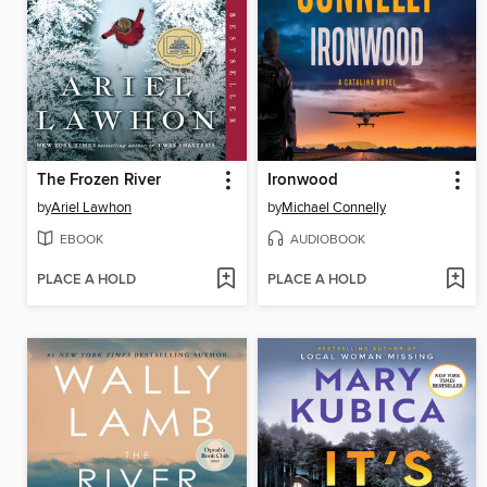
The Frozen River
Ironwood
by
Ariel Lawhon
by
Michael Connelly
EBOOK
AUDIOBOOK
PLACE A HOLD
PLACE A HOLD