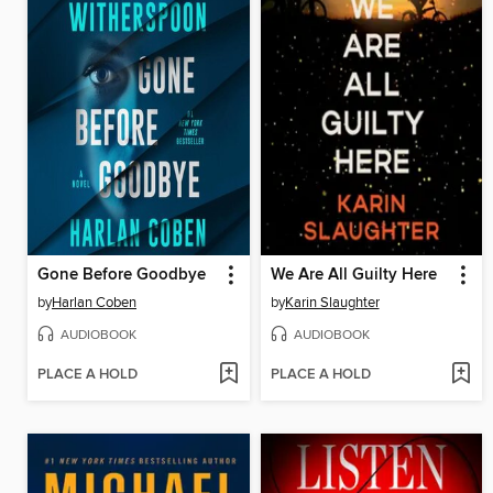
Gone Before Goodbye
We Are All Guilty Here
by
Harlan Coben
by
Karin Slaughter
AUDIOBOOK
AUDIOBOOK
PLACE A HOLD
PLACE A HOLD