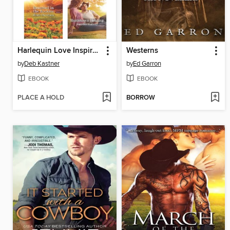
Harlequin Love Inspired September 2019, Box Set 2 of 2
Westerns
by
Deb Kastner
by
Ed Garron
EBOOK
EBOOK
PLACE A HOLD
BORROW