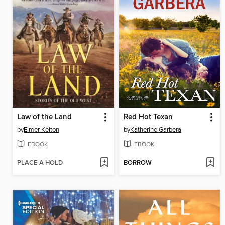
Law of the Land
Red Hot Texan
by
Elmer Kelton
by
Katherine Garbera
EBOOK
EBOOK
PLACE A HOLD
BORROW