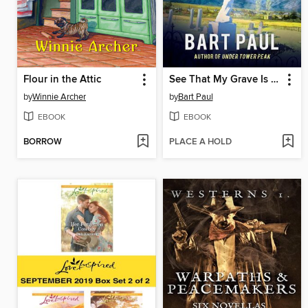
Flour in the Attic
See That My Grave Is Kept Clean
by
Winnie Archer
by
Bart Paul
EBOOK
EBOOK
BORROW
PLACE A HOLD