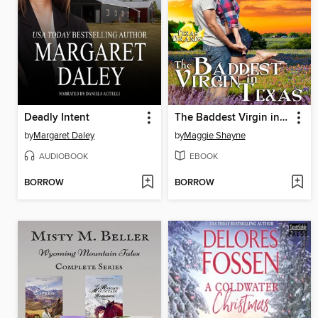
Deadly Intent
The Baddest Virgin in Texas
by
Margaret Daley
by
Maggie Shayne
AUDIOBOOK
EBOOK
BORROW
BORROW