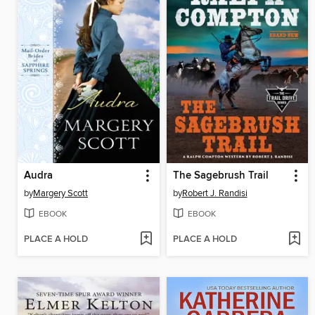
Audra
The Sagebrush Trail
by
Margery Scott
by
Robert J. Randisi
EBOOK
EBOOK
PLACE A HOLD
PLACE A HOLD