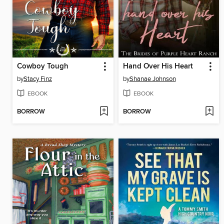
Cowboy Tough
Hand Over His Heart
by
Stacy Finz
by
Shanae Johnson
EBOOK
EBOOK
BORROW
BORROW