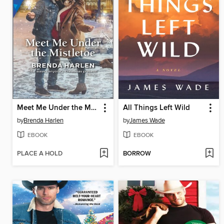
Meet Me Under the Mistletoe
All Things Left Wild
by
Brenda Harlen
by
James Wade
EBOOK
EBOOK
PLACE A HOLD
BORROW