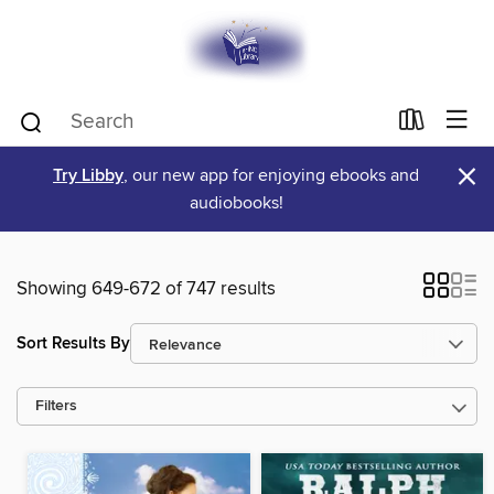
×
Try Libby
, our new app for enjoying ebooks and
audiobooks!
Showing 649-672 of 747 results
Sort Results By
Filters