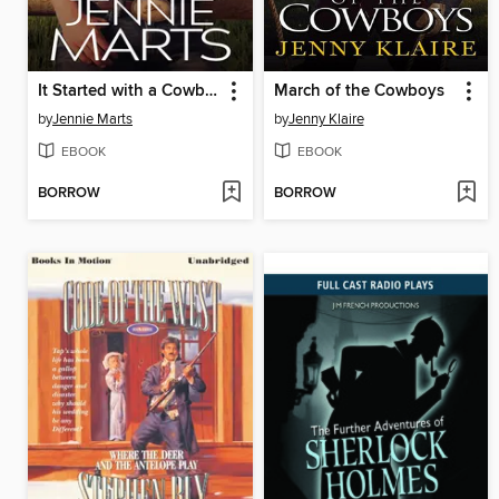
It Started with a Cowboy
March of the Cowboys
by
Jennie Marts
by
Jenny Klaire
EBOOK
EBOOK
BORROW
BORROW