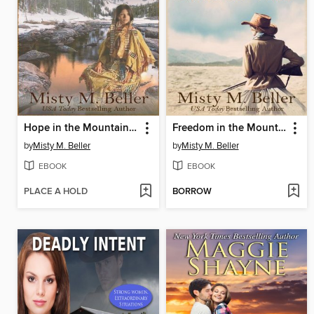
Hope in the Mountain River
Freedom in the Mountain Wind
by
Misty M. Beller
by
Misty M. Beller
EBOOK
EBOOK
PLACE A HOLD
BORROW