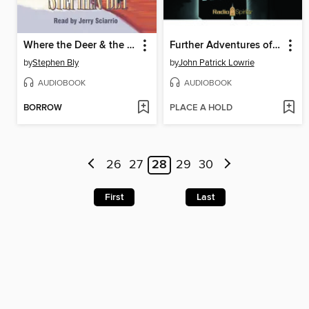
Where the Deer & the Antelope Play
Further Adventures of Sherlock Holmes
by
Stephen Bly
by
John Patrick Lowrie
AUDIOBOOK
AUDIOBOOK
BORROW
PLACE A HOLD
26
27
28
29
30
First
Last