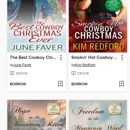
The Best Cowboy Christmas Ever
Smokin' Hot Cowboy Christmas
by
June Faver
by
Kim Redford
EBOOK
EBOOK
BORROW
BORROW