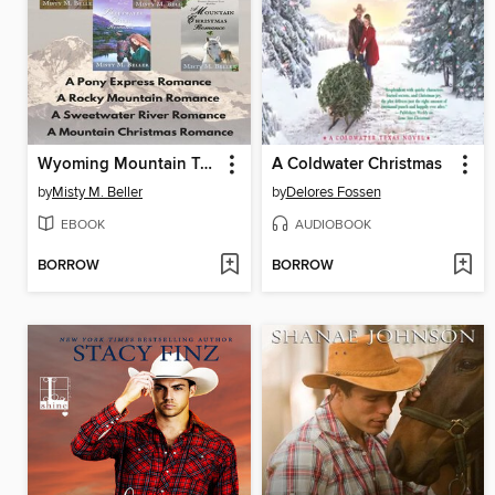
Wyoming Mountain Tales, Books 1-4
A Coldwater Christmas
by
Misty M. Beller
by
Delores Fossen
EBOOK
AUDIOBOOK
BORROW
BORROW