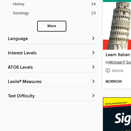
History
24
Sociology
23
More
Language
Interest Levels
Learn Italian
by
Michael P Sa
ATOS Levels
EBOOK
BORROW
Lexile® Measures
Text Difficulty