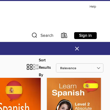
Help
Sign in
Search
×
Sort
Results
By