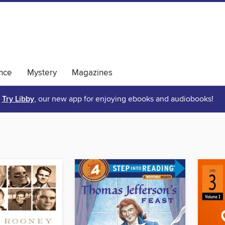
nce
Mystery
Magazines
Try Libby
, our new app for enjoying ebooks and audiobooks!