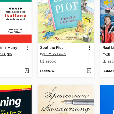
 in a Hurry
Spot the Plot
Real-L
n Filippo
by
J. Patrick Lewis
by
DK
EBOOK
EBO
BORROW
BORR