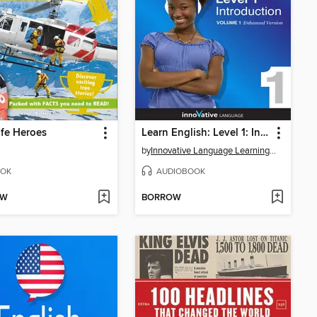
ife Heroes
Learn English: Level 1: Introduction to English, Volume 1
by
Innovative Language Learning, LLC
OK
AUDIOBOOK
OW
BORROW