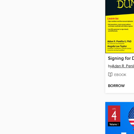
Signing for
by
Adan R. Penill
EBOOK
BORROW