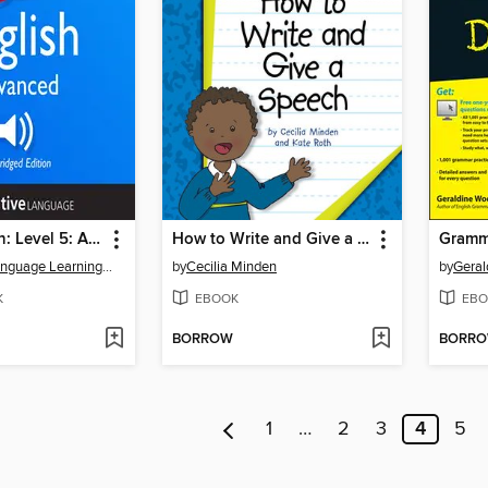
Learn English: Level 5: Advanced English, Volume 1
How to Write and Give a Speech
Gramm
Innovative Language Learning, LLC
by
Cecilia Minden
by
Geral
K
EBOOK
EBO
BORROW
BORR
1
…
2
3
4
5