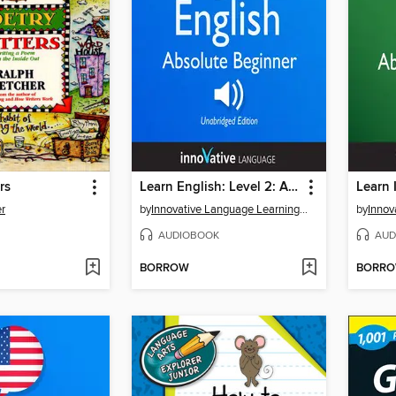
rs
Learn English: Level 2: Absolute Beginner English, Volume 1, Lessons 1-25
er
by
Innovative Language Learning, LLC
by
AUDIOBOOK
AUD
BORROW
BORR