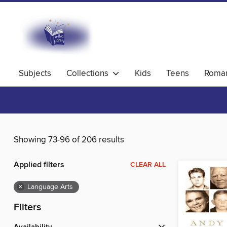
Subjects
Collections
Kids
Teens
Roma
Showing 73-96 of 206 results
Applied filters
CLEAR ALL
×
Language Arts
Filters