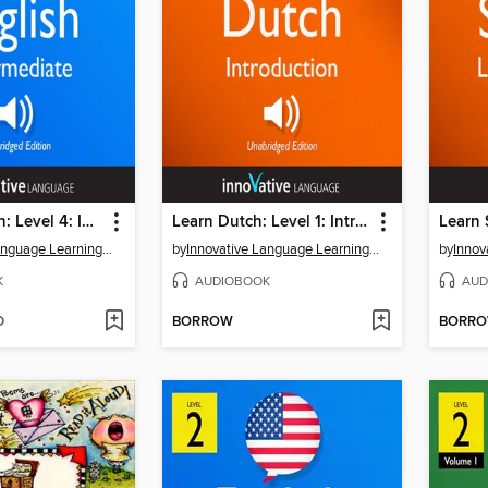
Learn English: Level 4: Intermediate English, Volume 1, Lessons 1-25
Learn Dutch: Level 1: Introduction to Dutch
Innovative Language Learning, LLC
by
Innovative Language Learning, LLC
by
K
AUDIOBOOK
AUD
D
BORROW
BORR