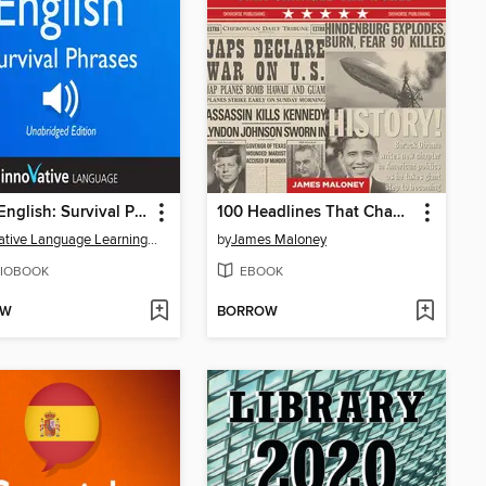
Learn English: Survival Phrases English
100 Headlines That Changed the World
Innovative Language Learning, LLC
by
James Maloney
IOBOOK
EBOOK
OW
BORROW