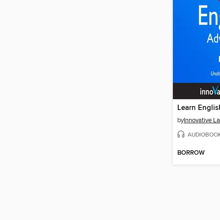
by
AUDIOBOO
BORROW