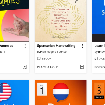
 Dummies
Spencerian Handwriting
a, II
by
Platt Rogers Spencer
by
EBOOK
AUD
PLACE A HOLD
BORR