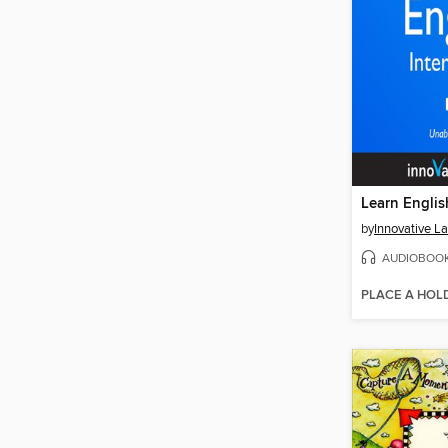
by
AUDIOBOO
PLACE A HOL