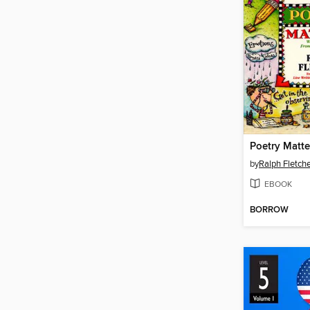
Poetry Matte
by
Ralph Fletch
EBOOK
BORROW