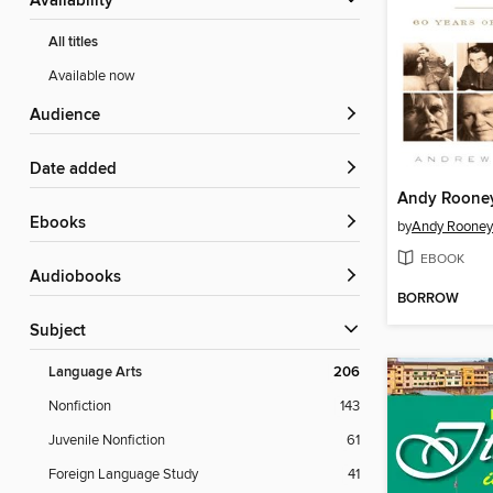
Availability
All titles
Available now
Audience
Date added
Andy Roone
ebooks
by
Andy Rooney
EBOOK
Audiobooks
BORROW
Subject
Language Arts
206
Nonfiction
143
Juvenile Nonfiction
61
Foreign Language Study
41