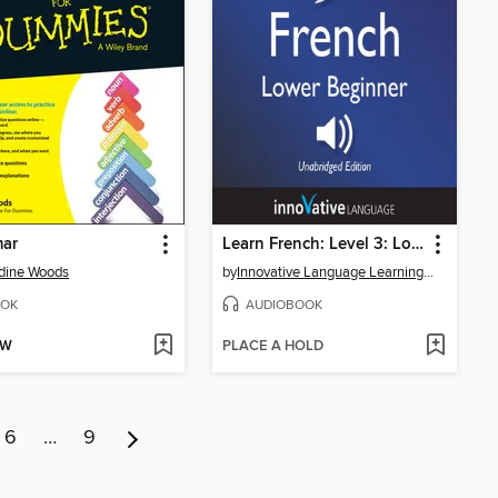
ar
Learn French: Level 3: Lower Beginner French, Volume 2
dine Woods
by
Innovative Language Learning, LLC
OK
AUDIOBOOK
OW
PLACE A HOLD
6
…
9