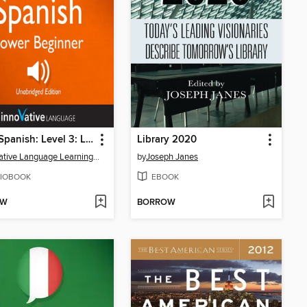
Learn Spanish: Level 3: Lower Beginner Spanish, Volume 1
Library 2020
Innovative Language Learning, LLC
by
Joseph Janes
IOBOOK
EBOOK
OW
BORROW