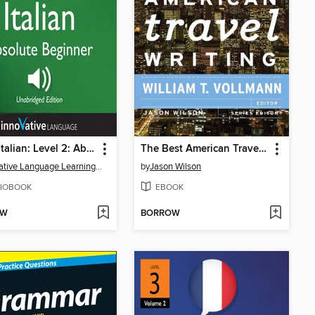
Learn Italian: Level 2: Absolute Beginner Italian, Volume 1
The Best American Travel Writing 2012
Innovative Language Learning, LLC
by
Jason Wilson
IOBOOK
EBOOK
OW
BORROW