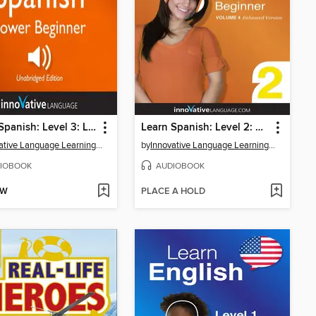
Learn Spanish: Level 3: Lower Beginner Spanish, Volume 3
Learn Spanish: Level 2: Absolute Beginner Spanish, Volume 4
Innovative Language Learning, LLC
by
Innovative Language Learning, LLC
IOBOOK
AUDIOBOOK
OW
PLACE A HOLD