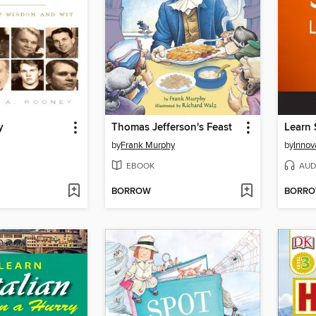
y
Thomas Jefferson's Feast
by
Frank Murphy
by
EBOOK
AUD
BORROW
BORR