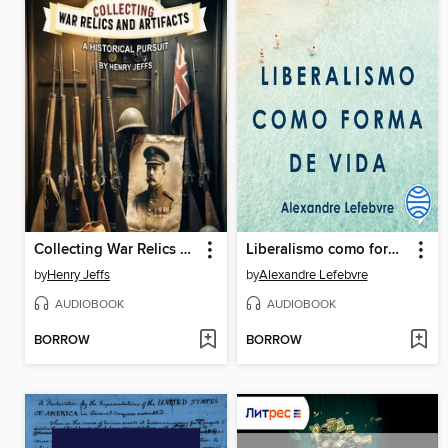
Collecting War Relics and Artifacts
Liberalismo como forma de vida
by
Henry Jeffs
by
Alexandre Lefebvre
AUDIOBOOK
AUDIOBOOK
BORROW
BORROW