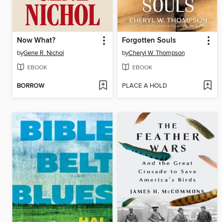
Now What?
Forgotten Souls
by
Gene R. Nichol
by
Cheryl W. Thompson
EBOOK
EBOOK
BORROW
PLACE A HOLD