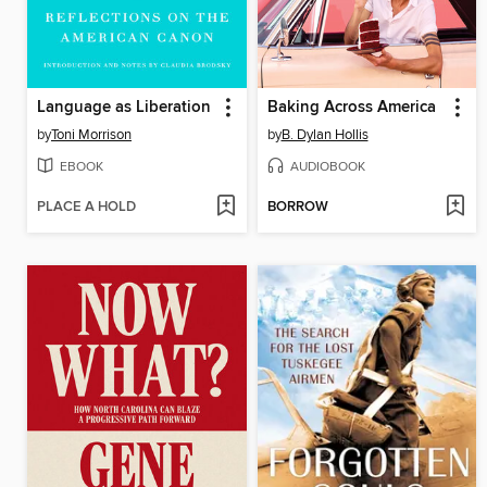
Language as Liberation
Baking Across America
by
Toni Morrison
by
B. Dylan Hollis
EBOOK
AUDIOBOOK
PLACE A HOLD
BORROW