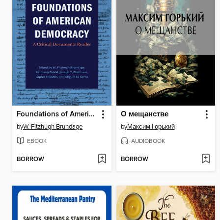
Foundations of American Democracy
О мещанстве
by
W. Fitzhugh Brundage
by
Максим Горький
EBOOK
AUDIOBOOK
BORROW
BORROW