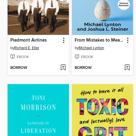
Piedmont Airlines
From Mistakes to Meaning
by
Richard E. Eller
by
Michael Lynton
EBOOK
EBOOK
BORROW
BORROW