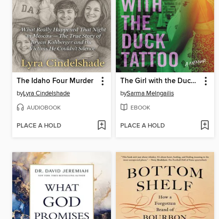
The Idaho Four Murder
The Girl with the Duck Tattoo
by
Lyra Cindelshade
by
Sarma Melngailis
AUDIOBOOK
EBOOK
PLACE A HOLD
PLACE A HOLD