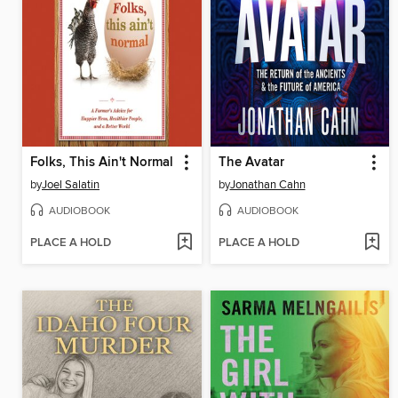
Folks, This Ain't Normal
The Avatar
by
Joel Salatin
by
Jonathan Cahn
AUDIOBOOK
AUDIOBOOK
PLACE A HOLD
PLACE A HOLD