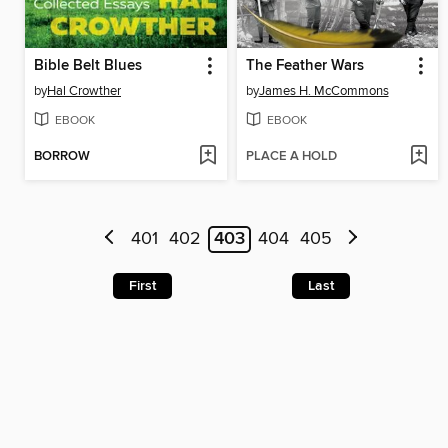
Bible Belt Blues
The Feather Wars
by
Hal Crowther
by
James H. McCommons
EBOOK
EBOOK
BORROW
PLACE A HOLD
401
402
403
404
405
First
Last