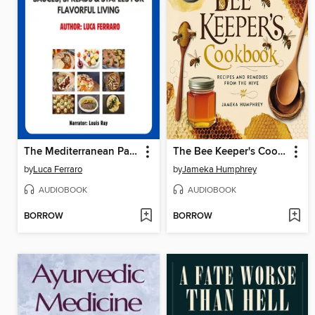
The Mediterranean Pantry
The Bee Keeper's Cookbook
by
Luca Ferraro
by
Jameka Humphrey
AUDIOBOOK
AUDIOBOOK
BORROW
BORROW