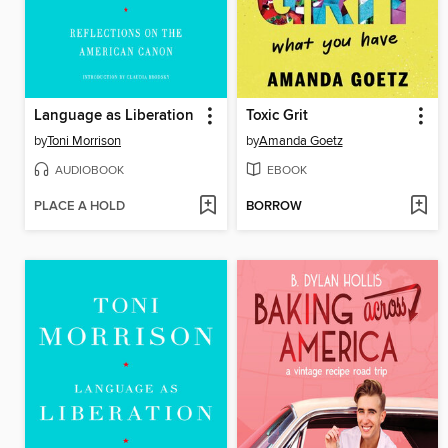
Language as Liberation
Toxic Grit
by
Toni Morrison
by
Amanda Goetz
AUDIOBOOK
EBOOK
PLACE A HOLD
BORROW