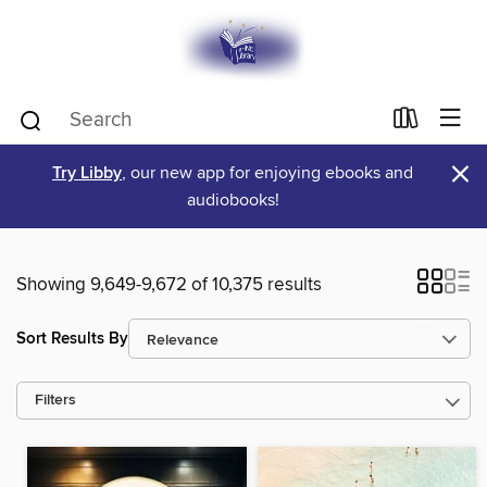
×
Try Libby
, our new app for enjoying ebooks and
audiobooks!
Showing 9,649-9,672 of 10,375 results
Sort Results By
Filters