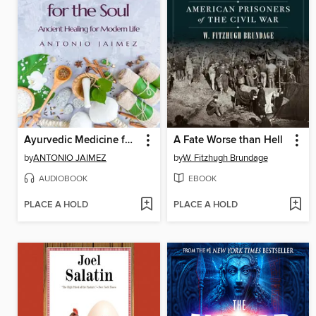
Ayurvedic Medicine for the Soul
A Fate Worse than Hell
by
ANTONIO JAIMEZ
by
W. Fitzhugh Brundage
AUDIOBOOK
EBOOK
PLACE A HOLD
PLACE A HOLD