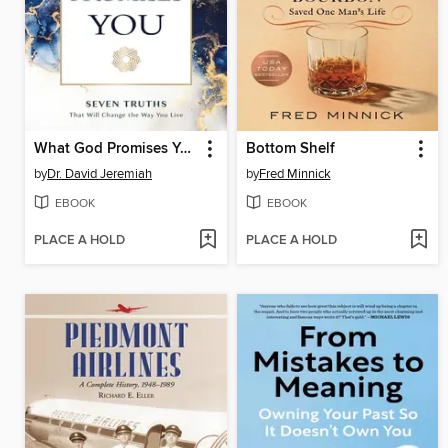
What God Promises You
Bottom Shelf
by
Dr. David Jeremiah
by
Fred Minnick
EBOOK
EBOOK
PLACE A HOLD
PLACE A HOLD