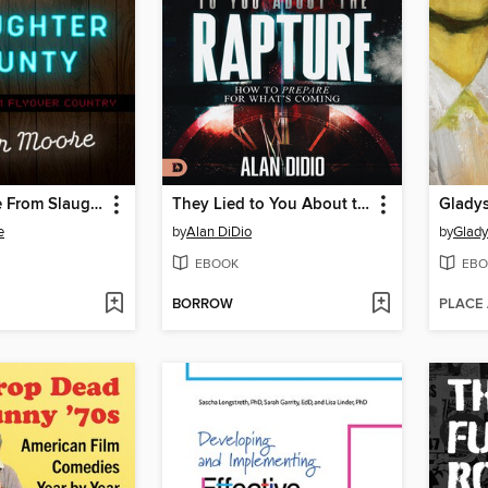
The Distance From Slaughter County
They Lied to You About the Rapture
Glady
e
by
Alan DiDio
by
Glady
EBOOK
EBO
BORROW
PLACE