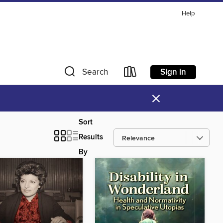
Help
Sign in
Search
×
Sort
Results
By