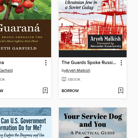
na
The Guards Spoke Russian
Garfield
by
Aryeh Malkish
OK
EBOOK
OW
BORROW