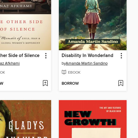
her Side of Silence
Disability In Wonderland
az Afkhami
by
Amanda Martin Sandino
OK
EBOOK
OW
BORROW