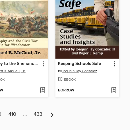
The Key to the Shenandoah Valley
Keeping Schools Safe
d B. McCaul, Jr.
by
Joquain Jay Gonzalez
OK
EBOOK
OW
BORROW
9
410
…
433