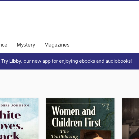
nce
Mystery
Magazines
Try Libby
, our new app for enjoying ebooks and audiobooks!