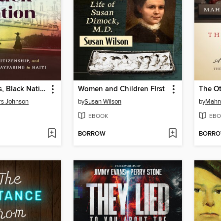
White Gloves, Black Nation
Women and Children FIrst
The Ot
rs Johnson
by
Susan Wilson
by
Mahn
EBOOK
EBO
BORROW
BORR