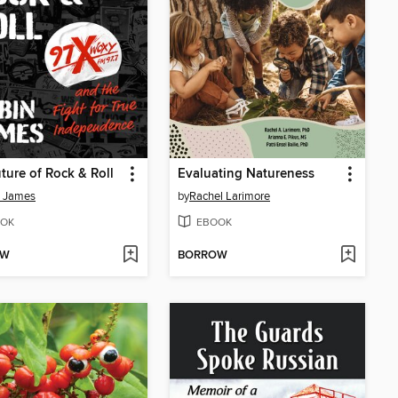
ture of Rock & Roll
Evaluating Natureness
n James
by
Rachel Larimore
OK
EBOOK
OW
BORROW