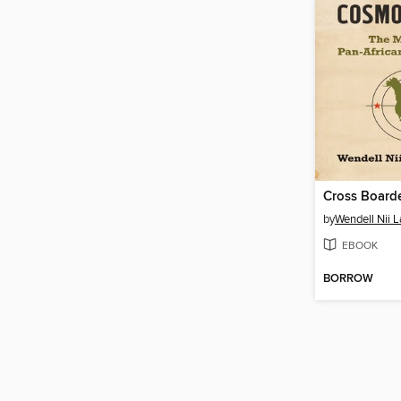
by
Wendell Nii 
EBOOK
BORROW