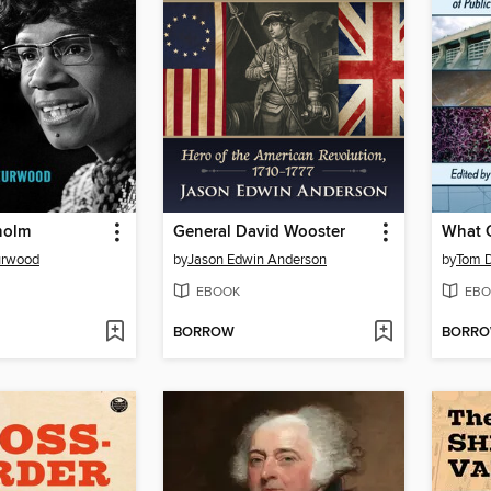
holm
General David Wooster
urwood
by
Jason Edwin Anderson
by
Tom 
EBOOK
EBO
BORROW
BORR