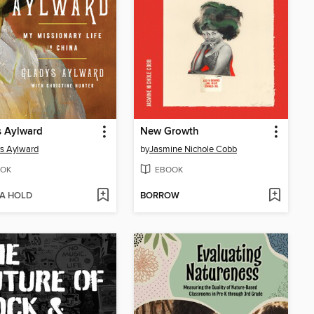
s Aylward
New Growth
s Aylward
by
Jasmine Nichole Cobb
OK
EBOOK
 A HOLD
BORROW