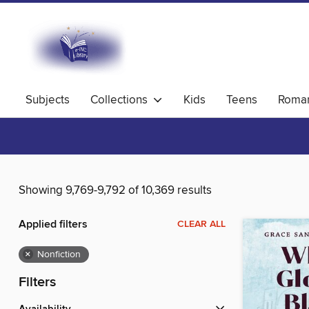
Subjects
Collections
Kids
Teens
Roma
Showing 9,769-9,792 of 10,369 results
Applied filters
CLEAR ALL
×
Nonfiction
Filters