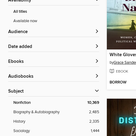
Availability
All titles
Available now
Audience
Date added
ebooks
by
Grace Sande
EBOOK
Audiobooks
BORROW
Subject
Nonfiction
10,369
Biography & Autobiography
2,485
History
2,335
Sociology
1,444