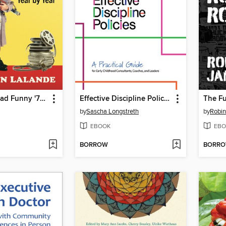
The Drop Dead Funny '70s
Effective Discipline Policies
The Fu
by
Sascha Longstreth
by
Robi
EBOOK
EBO
BORROW
BORR