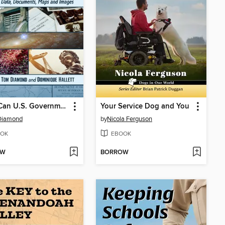
What Can U.S. Government Information Do for Me?
Your Service Dog and You
Diamond
by
Nicola Ferguson
OK
EBOOK
OW
BORROW