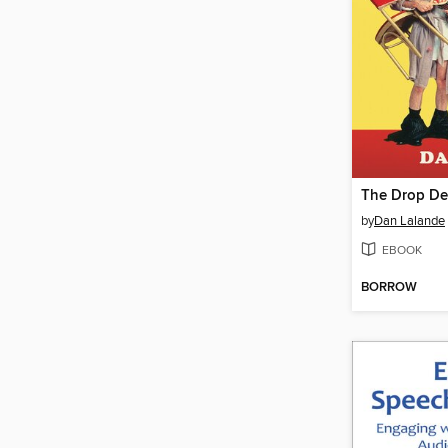
by
Dan Lalande
EBOOK
BORROW