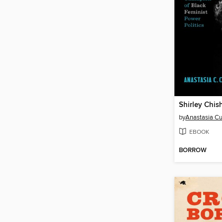
Shirley Chis
by
Anastasia C
EBOOK
BORROW