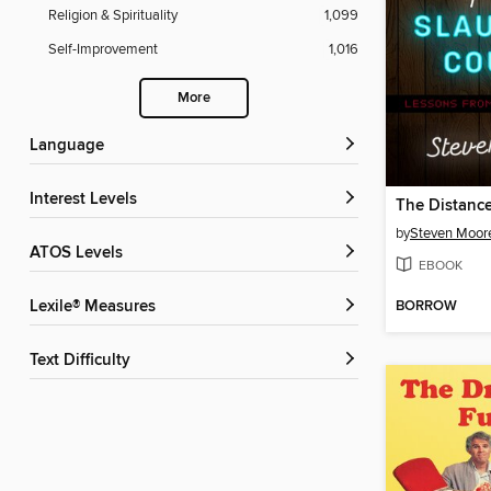
Religion & Spirituality
1,099
Self-Improvement
1,016
More
Language
Interest Levels
by
Steven Moor
ATOS Levels
EBOOK
BORROW
Lexile® Measures
Text Difficulty