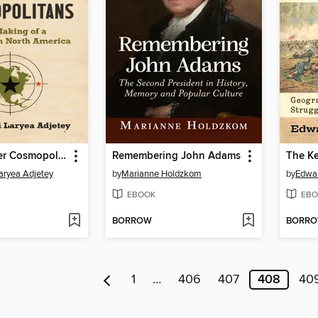
Cross Boarder Cosmopolitans
Remembering John Adams
Laryea Adjetey
by
Marianne Holdzkom
by
Edwar
EBOOK
EBO
BORROW
BORR
1
…
406
407
408
40