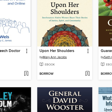
peech Doctor
Upon Her Shoulders
Guara
by
Mary Ann Jacobs
by
Seth 
EBOOK
EBO
BORROW
BORR