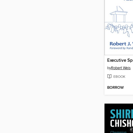
Executive S
by
Robert Weis
EBOOK
BORROW