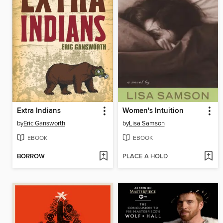
Extra Indians
Women's Intuition
by
Eric Gansworth
by
Lisa Samson
EBOOK
EBOOK
BORROW
PLACE A HOLD