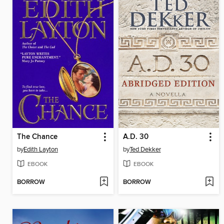
The Chance
A.D. 30
by
Edith Layton
by
Ted Dekker
EBOOK
EBOOK
BORROW
BORROW