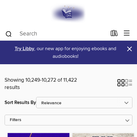
×
Try Libby
, our new app for enjoying ebooks and
audiobooks!
Showing 10,249-10,272 of 11,422
results
Sort Results By
Filters