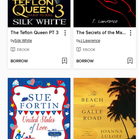
The Teflon Queen PT 3
The Secrets of the Mahjong Club
by
Silk White
by
J Lawrence
EBOOK
EBOOK
BORROW
BORROW