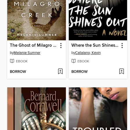
The Ghost of Milagro Creek
Where the Sun Shines Out
by
Melanie Sumner
by
Catalano, Kevin
EBOOK
EBOOK
BORROW
BORROW