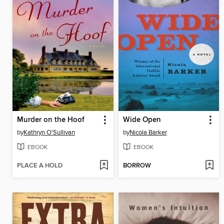
Murder on the Hoof
Wide Open
by
Kathryn O'Sullivan
by
Nicola Barker
EBOOK
EBOOK
PLACE A HOLD
BORROW