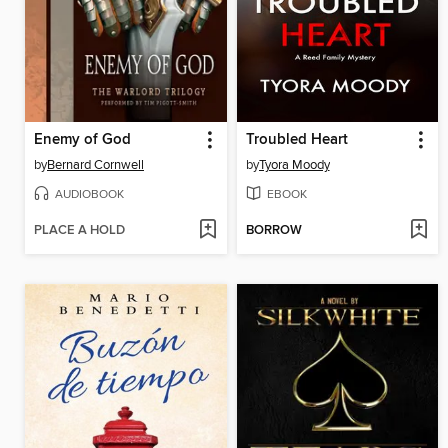
Enemy of God
Troubled Heart
by
Bernard Cornwell
by
Tyora Moody
AUDIOBOOK
EBOOK
PLACE A HOLD
BORROW