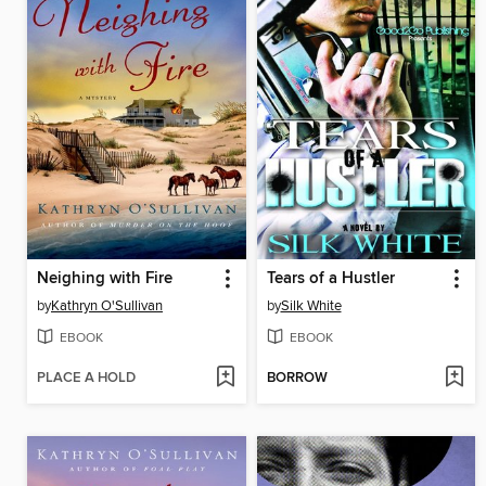
Neighing with Fire
Tears of a Hustler
by
Kathryn O'Sullivan
by
Silk White
EBOOK
EBOOK
PLACE A HOLD
BORROW