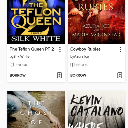
The Teflon Queen PT 2
Cowboy Rubies
by
Silk White
by
Azura Ice
EBOOK
EBOOK
BORROW
BORROW