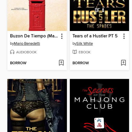
Buzon De Tiempo (Mailbox of Time)
Tears of a Hustler PT 5
by
Mario Benedetti
by
Silk White
AUDIOBOOK
EBOOK
BORROW
BORROW