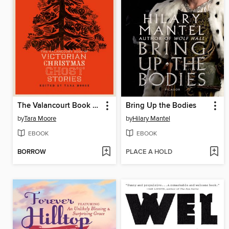
The Valancourt Book of Victorian Christmas Ghost Stories, Volume 1
Bring Up the Bodies
by
Tara Moore
by
Hilary Mantel
EBOOK
EBOOK
BORROW
PLACE A HOLD