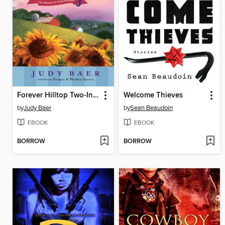
Forever Hilltop Two-In-One
Welcome Thieves
by
Judy Baer
by
Sean Beaudoin
EBOOK
EBOOK
BORROW
BORROW