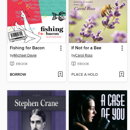
Fishing for Bacon
If Not for a Bee
by
Michael Davie
by
Carol Ross
EBOOK
EBOOK
BORROW
PLACE A HOLD