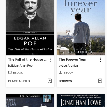
The Fall of the House of Usher
The Forever Year
by
Edgar Allan Poe
by
Lou Aronica
EBOOK
EBOOK
PLACE A HOLD
BORROW