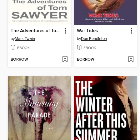
The Adventures of Tom Sawyer
War Tides
by
Mark Twain
by
Don Pendleton
EBOOK
EBOOK
BORROW
BORROW