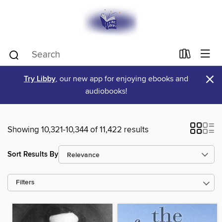
×
Try Libby
, our new app for enjoying ebooks and
audiobooks!
Showing 10,321-10,344 of 11,422 results
Sort Results By
Filters