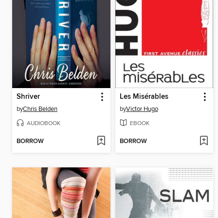
Shriver
Les Misérables
by
Chris Belden
by
Victor Hugo
AUDIOBOOK
EBOOK
BORROW
BORROW