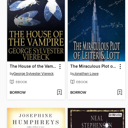
The House of the Vampire
The Miraculous Plot of Leiter & Lott
by
George Sylvester Viereck
by
Jonathan Lowe
EBOOK
EBOOK
BORROW
BORROW