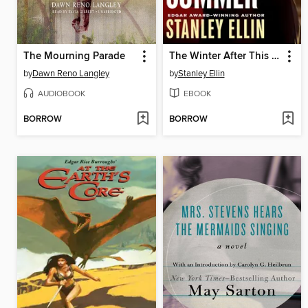
The Mourning Parade
The Winter After This Summer
by
Dawn Reno Langley
by
Stanley Ellin
AUDIOBOOK
EBOOK
BORROW
BORROW