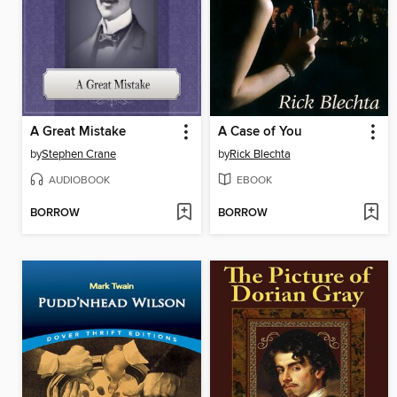
A Great Mistake
A Case of You
by
Stephen Crane
by
Rick Blechta
AUDIOBOOK
EBOOK
BORROW
BORROW