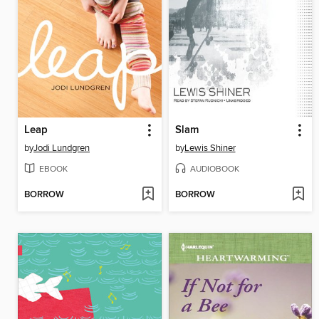
Leap
Slam
by
Jodi Lundgren
by
Lewis Shiner
EBOOK
AUDIOBOOK
BORROW
BORROW