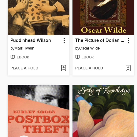
Pudd'nhead Wilson
The Picture of Dorian Gray
by
Mark Twain
by
Oscar Wilde
EBOOK
EBOOK
PLACE A HOLD
PLACE A HOLD