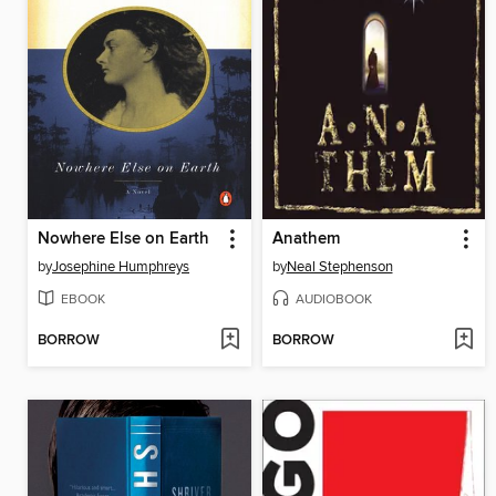
Nowhere Else on Earth
Anathem
by
Josephine Humphreys
by
Neal Stephenson
EBOOK
AUDIOBOOK
BORROW
BORROW