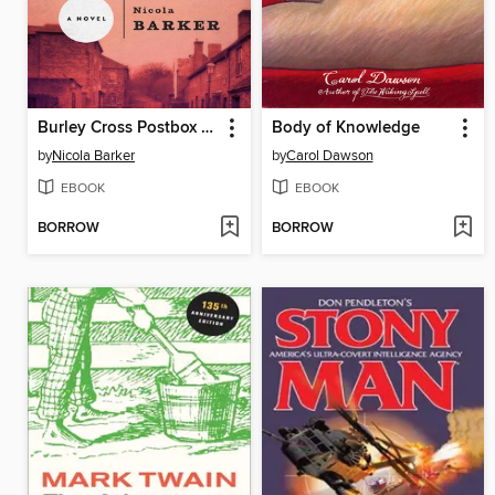
Burley Cross Postbox Theft
Body of Knowledge
by
Nicola Barker
by
Carol Dawson
EBOOK
EBOOK
BORROW
BORROW