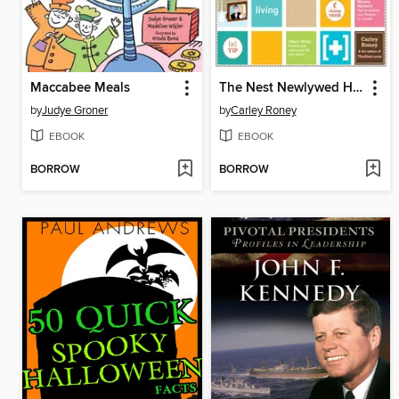
Maccabee Meals
The Nest Newlywed Handbook
by
Judye Groner
by
Carley Roney
EBOOK
EBOOK
BORROW
BORROW