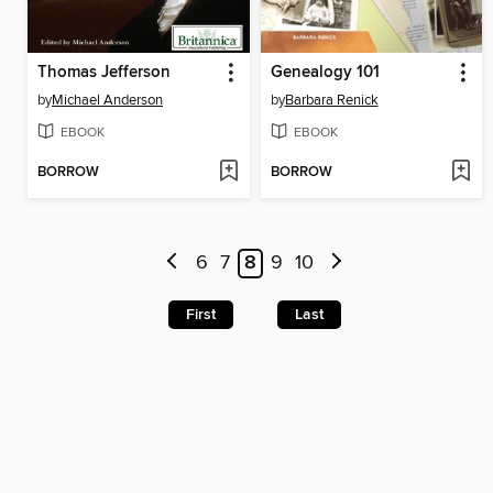
Thomas Jefferson
Genealogy 101
by
Michael Anderson
by
Barbara Renick
EBOOK
EBOOK
BORROW
BORROW
6
7
8
9
10
First
Last