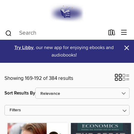
×
Try Libby
, our new app for enjoying ebooks and
audiobooks!
Showing 169-192 of 384 results
Sort Results By
Filters