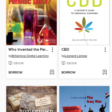
Who Invented the Periodic Table?
CBD
by
Britannica Digital Learning
by
Leonard Leinow
EBOOK
EBOOK
BORROW
BORROW