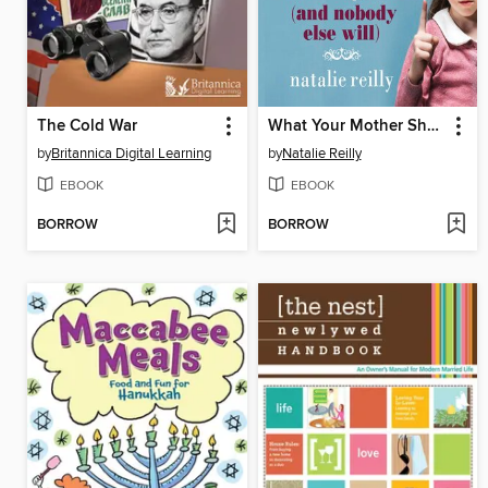
The Cold War
What Your Mother Should've Told You and Nobody Else Will
by
Britannica Digital Learning
by
Natalie Reilly
EBOOK
EBOOK
BORROW
BORROW