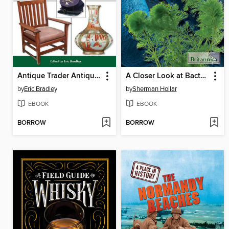
Antique Trader Antiques & Collectibles 2012 Price Guide
A Closer Look at Bacteria, Algae, and Protozoa
by
Eric Bradley
by
Sherman Hollar
EBOOK
EBOOK
BORROW
BORROW