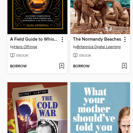
A Field Guide to Whisky
The Normandy Beaches
by
Hans Offringa
by
Britannica Digital Learning
EBOOK
EBOOK
BORROW
BORROW