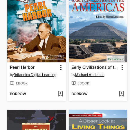
Pearl Harbor
Early Civilizations of the Americas
by
Britannica Digital Learning
by
Michael Anderson
EBOOK
EBOOK
BORROW
BORROW