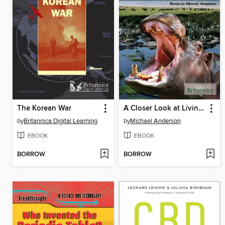
The Korean War
A Closer Look at Living Things
by
Britannica Digital Learning
by
Michael Anderson
EBOOK
EBOOK
BORROW
BORROW