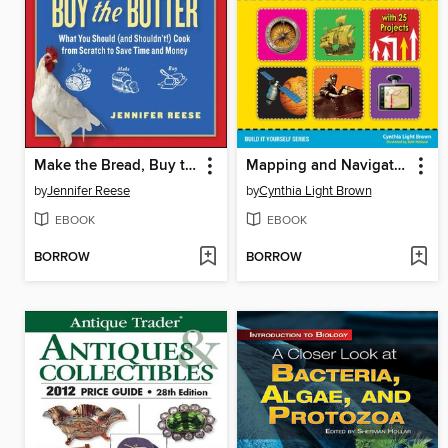
Make the Bread, Buy the Butter
Mapping and Navigation
by
Jennifer Reese
by
Cynthia Light Brown
EBOOK
EBOOK
BORROW
BORROW