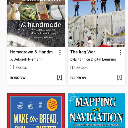
Homegrown & Handmade
The Iraq War
by
Deborah Niemann
by
Britannica Digital Learning
EBOOK
EBOOK
BORROW
BORROW