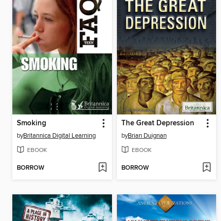
Smoking
The Great Depression
by
Britannica Digital Learning
by
Brian Duignan
EBOOK
EBOOK
BORROW
BORROW