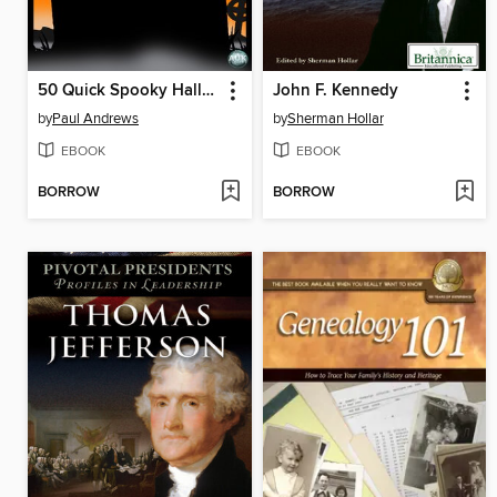
50 Quick Spooky Halloween Facts
John F. Kennedy
by
Paul Andrews
by
Sherman Hollar
EBOOK
EBOOK
BORROW
BORROW